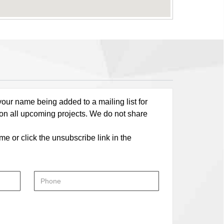
our name being added to a mailing list for
 on all upcoming projects. We do not share
me or click the unsubscribe link in the