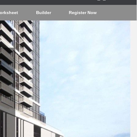
orksheet
Builder
Register Now