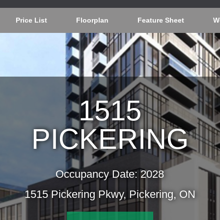
Price List
Floorplan
Feature Sheet
W
1515
PICKERING
Occupancy Date: 2028
1515 Pickering Pkwy, Pickering, ON