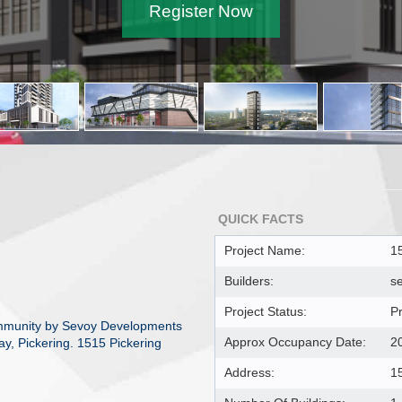
Register Now
QUICK FACTS
Project Name:
1
Builders:
s
Project Status:
P
mmunity by Sevoy Developments
Approx Occupancy Date:
2
ay, Pickering. 1515 Pickering
Address:
1