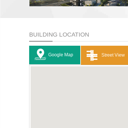
BUILDING LOCATION
Google Map
Street View