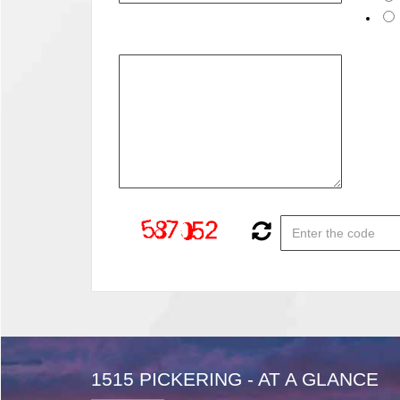
1515 PICKERING - AT A GLANCE