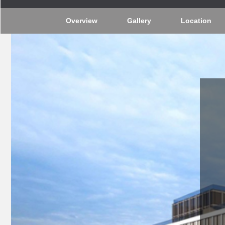
Overview
Gallery
Location