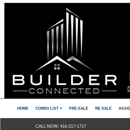
HOME
CONDO LIST
PRE-SALE
RE-SALE
ASSI
CALL NOW:
416-217-1717