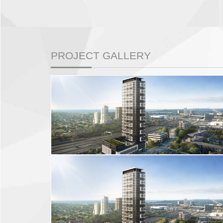
PROJECT GALLERY