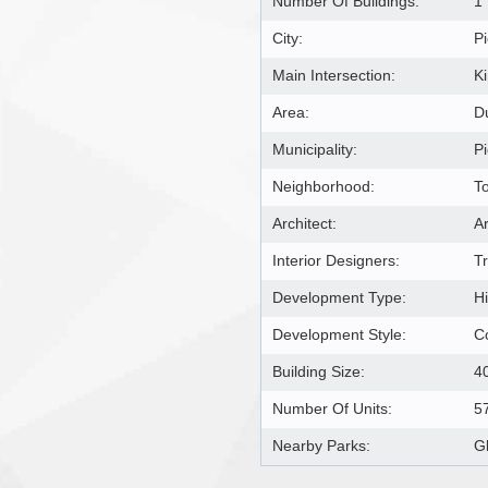
Number Of Buildings:
1
City:
Pi
Main Intersection:
K
Area:
D
Municipality:
Pi
Neighborhood:
T
Architect:
Ar
Interior Designers:
T
Development Type:
H
Development Style:
C
Building Size:
4
Number Of Units:
5
Nearby Parks:
G