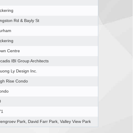
ckering
ingston Rd & Bayly St
urham
ckering
own Centre
cadis IBI Group Architects
ruong Ly Design Inc.
igh Rise Condo
ondo
0
71
lengroev Park, David Farr Park, Valley View Park