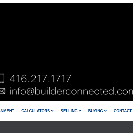
GNMENT
CALCULATORS
SELLING
BUYING
CONTACT