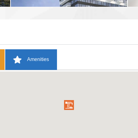
Amenities