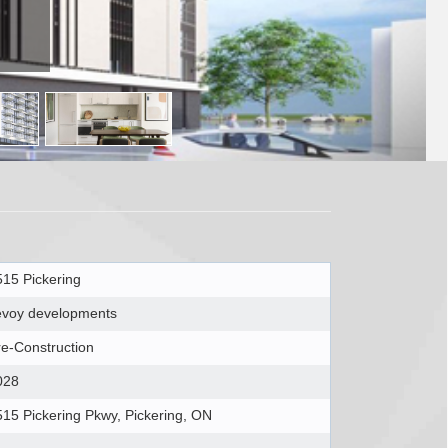
515 Pickering
evoy developments
re-Construction
028
515 Pickering Pkwy, Pickering, ON