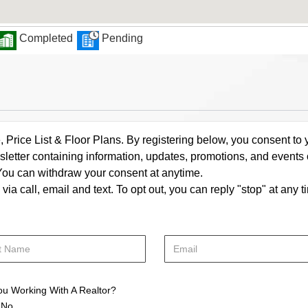
Completed
Pending
rice List & Floor Plans. By registering below, you consent to y
letter containing information, updates, promotions, and events
. You can withdraw your consent at anytime.
a call, email and text. To opt out, you can reply "stop" at any ti
ou Working With A Realtor?
No