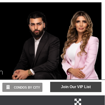
Join Our VIP List
CONDOS BY CITY