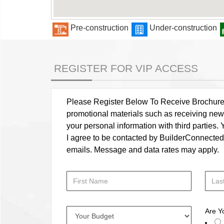
Pre-construction
Under-construction
REGISTER FOR VIP ACCESS
Please Register Below To Receive Brochure, P
promotional materials such as receiving news
your personal information with third parties
I agree to be contacted by BuilderConnected vi
emails. Message and data rates may apply.
Are Y