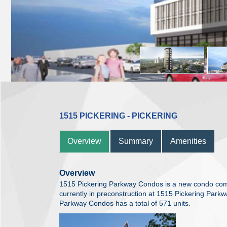
1515 PICKERING - PICKERING
Overview
Summary
Amenities
Overview
1515 Pickering Parkway Condos is a new condo co
currently in preconstruction at 1515 Pickering Parkw
Parkway Condos has a total of 571 units.