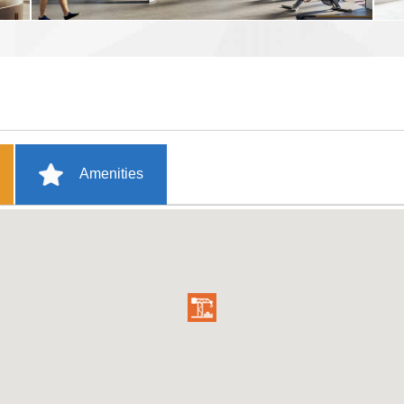
Amenities