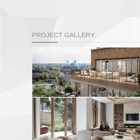
PROJECT GALLERY