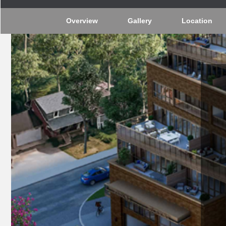
Overview
Gallery
Location