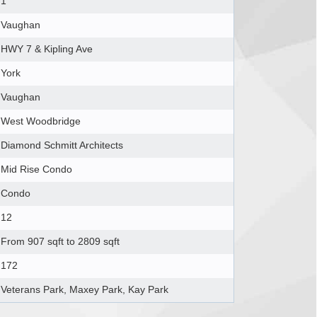
1
Vaughan
HWY 7 & Kipling Ave
York
Vaughan
West Woodbridge
Diamond Schmitt Architects
Mid Rise Condo
Condo
12
From 907 sqft to 2809 sqft
172
Veterans Park, Maxey Park, Kay Park