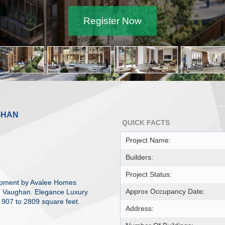
Register Now
GHAN
QUICK FACTS
Project Name:
Builders:
Project Status:
opment by Avalee Homes
Approx Occupancy Date:
e, Vaughan. Elegance Luxury
 907 to 2809 square feet.
Address: