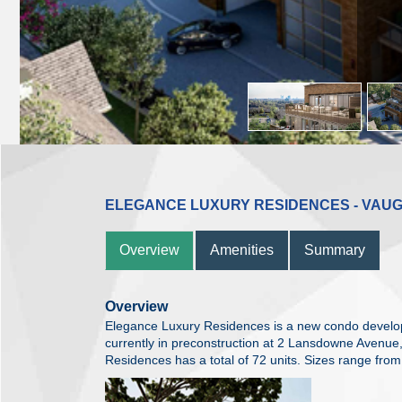
ELEGANCE LUXURY RESIDENCES - VAU
Overview
Amenities
Summary
Overview
Elegance Luxury Residences is a new condo devel
currently in preconstruction at 2 Lansdowne Avenu
Residences has a total of 72 units. Sizes range from