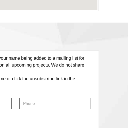
our name being added to a mailing list for
 on all upcoming projects. We do not share
me or click the unsubscribe link in the