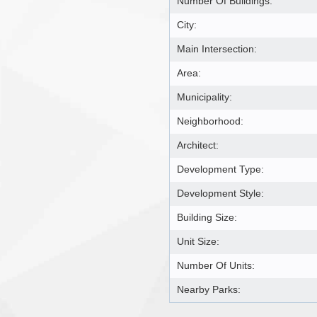
Number Of Buildings:
City:
Main Intersection:
Area:
Municipality:
Neighborhood:
Architect:
Development Type:
Development Style:
Building Size:
Unit Size:
Number Of Units:
Nearby Parks: