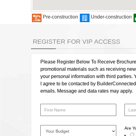
Pre-construction
Under-construction
REGISTER FOR VIP ACCESS
Please Register Below To Receive Brochure, P
promotional materials such as receiving news
your personal information with third parties
I agree to be contacted by BuilderConnected vi
emails. Message and data rates may apply.
Are Y