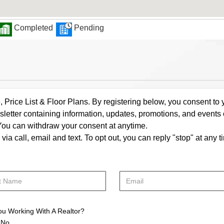
Completed
Pending
rice List & Floor Plans. By registering below, you consent to y
letter containing information, updates, promotions, and events
. You can withdraw your consent at anytime.
a call, email and text. To opt out, you can reply "stop" at any ti
ou Working With A Realtor?
No