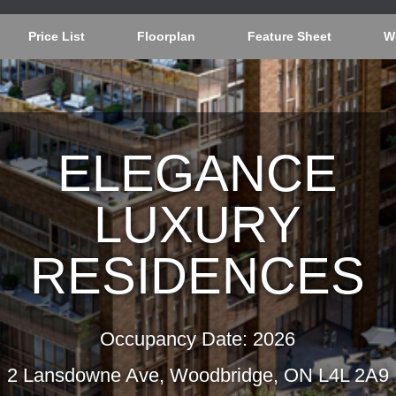
Price List
Floorplan
Feature Sheet
W
ELEGANCE
LUXURY
RESIDENCES
Occupancy Date: 2026
2 Lansdowne Ave, Woodbridge, ON L4L 2A9