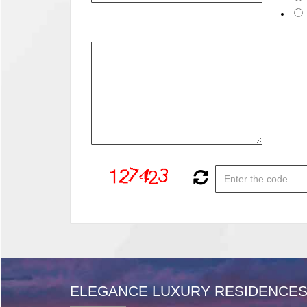
ELEGANCE LUXURY RESIDENCES 