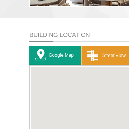
BUILDING LOCATION
Google Map
Street View