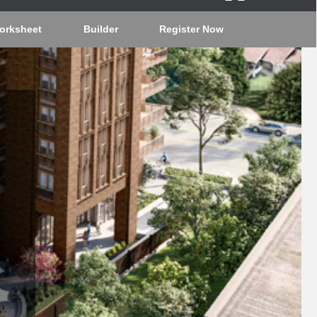
orksheet
Builder
Register Now