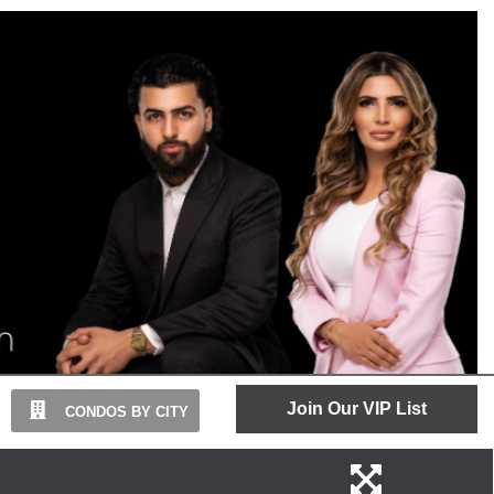
Join Our VIP List
CONDOS BY CITY