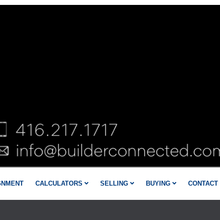
GNMENT
CALCULATORS
SELLING
BUYING
CONTACT