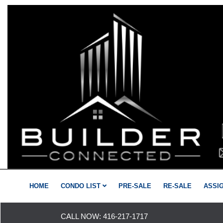
HOME
CONDO LIST
PRE-SALE
RE-SALE
ASSI
CALL NOW:
416-217-1717