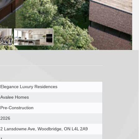
Elegance Luxury Residences
Avalee Homes
Pre-Construction
2026
2 Lansdowne Ave, Woodbridge, ON L4L 2A9