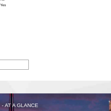
Yes
- AT A GLANCE