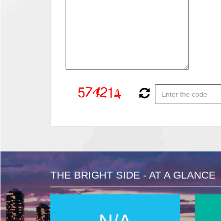
THE BRIGHT SIDE - AT A GLANCE