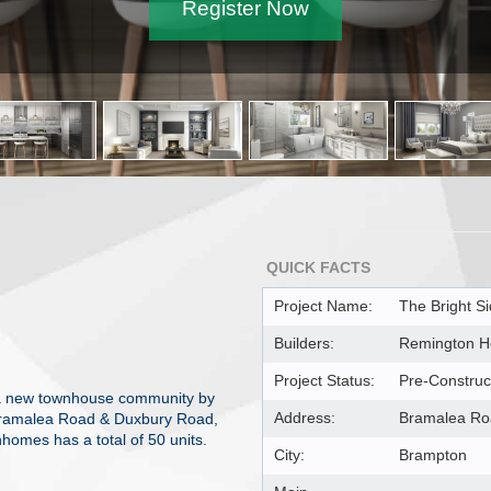
Register Now
QUICK FACTS
Project Name:
The Bright S
Builders:
Remington 
Project Status:
Pre-Construc
s a new townhouse community by
Address:
Bramalea Ro
Bramalea Road & Duxbury Road,
homes has a total of 50 units.
City:
Brampton