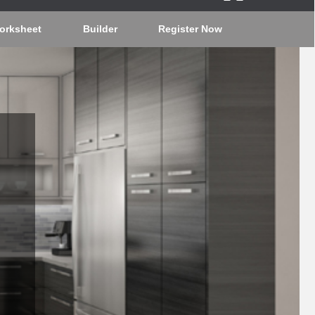
orksheet
Builder
Register Now