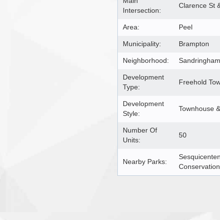
Main
Clarence St 
Intersection:
Area:
Peel
Municipality:
Brampton
Neighborhood:
Sandringham 
Development
Freehold To
Type:
Development
Townhouse & 
Style:
Number Of
50
Units:
Sesquicenten
Nearby Parks:
Conservation