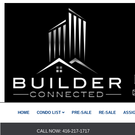
HOME
CONDO LIST
PRE-SALE
RE-SALE
ASSI
CALL NOW:
416-217-1717