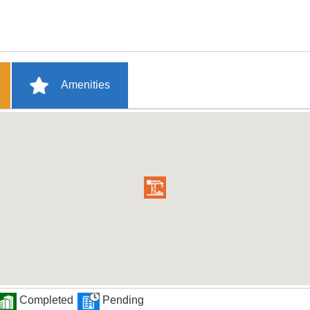
Amenities
Completed
Pending