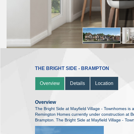
THE BRIGHT SIDE - BRAMPTON
Overview
Details
Location
Overview
The Bright Side at Mayfield Village - Townhomes i
Remington Homes currently under construction at 
Brampton. The Bright Side at Mayfield Village - Town