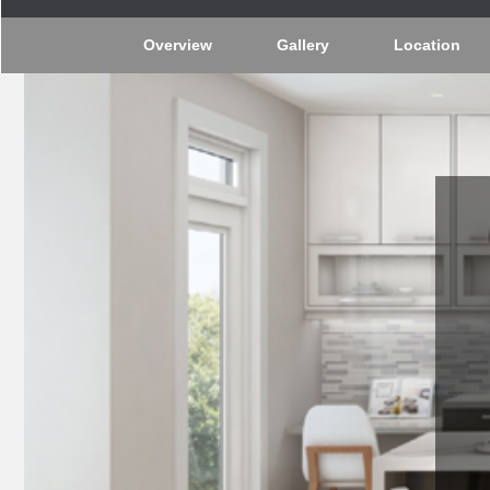
Overview
Gallery
Location