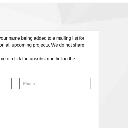
our name being added to a mailing list for
 on all upcoming projects. We do not share
me or click the unsubscribe link in the