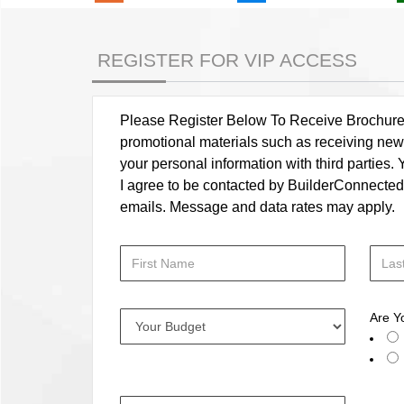
REGISTER FOR VIP ACCESS
Please Register Below To Receive Brochure, P
promotional materials such as receiving news
your personal information with third parties
I agree to be contacted by BuilderConnected vi
emails. Message and data rates may apply.
Are Y