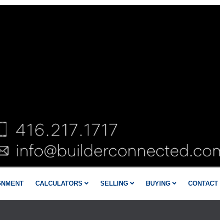
GNMENT
CALCULATORS
SELLING
BUYING
CONTACT