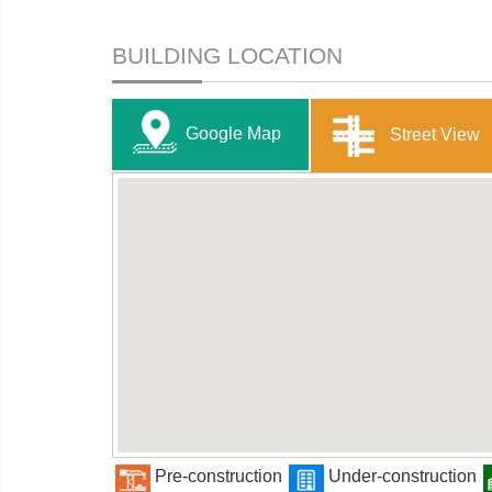
BUILDING LOCATION
Google Map
Street View
Pre-construction
Under-construction