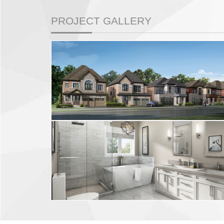
PROJECT GALLERY