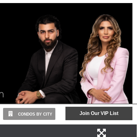
Join Our VIP List
CONDOS BY CITY