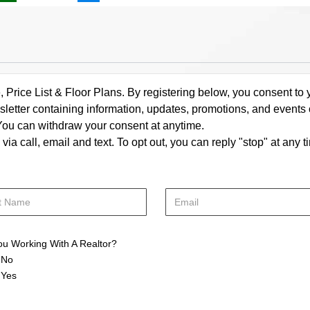
rice List & Floor Plans. By registering below, you consent to y
letter containing information, updates, promotions, and events
. You can withdraw your consent at anytime.
a call, email and text. To opt out, you can reply "stop" at any ti
ou Working With A Realtor?
No
Yes