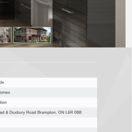
ide
Homes
tion
ad & Duxbury Road Brampton, ON L6R 0B8