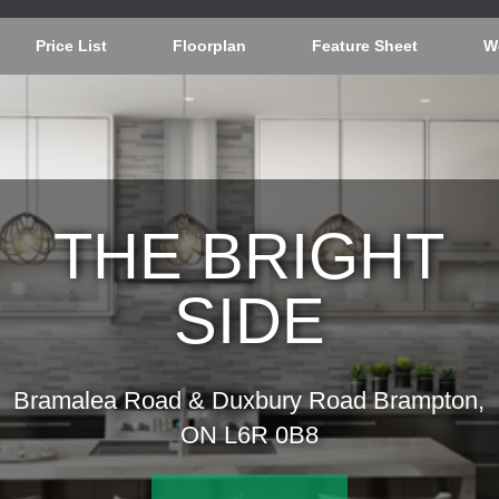
Price List
Floorplan
Feature Sheet
W
THE BRIGHT
SIDE
Bramalea Road & Duxbury Road Brampton,
ON L6R 0B8