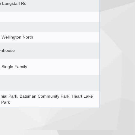
& Langstaff Rd
Wellington North
wnhouse
Single Family
nial Park, Batsman Community Park, Heart Lake
 Park