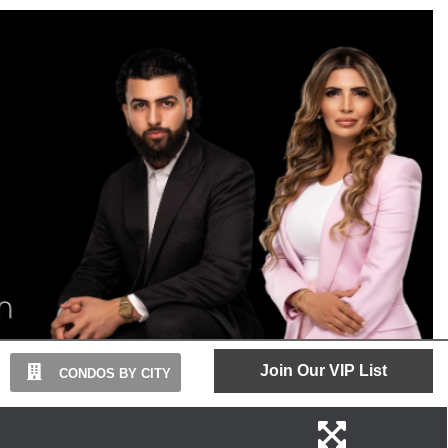
Join Our VIP List
CONDOS BY CITY