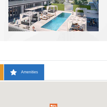
Amenities