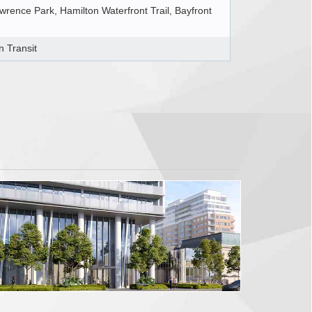
rence Park, Hamilton Waterfront Trail, Bayfront
n Transit