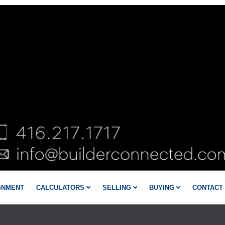
GNMENT
CALCULATORS
SELLING
BUYING
CONTACT