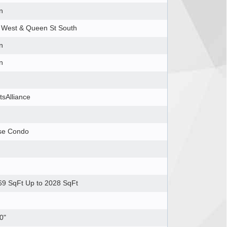
n
 West & Queen St South
n
n
tsAlliance
se Condo
9 SqFt Up to 2028 SqFt
0"