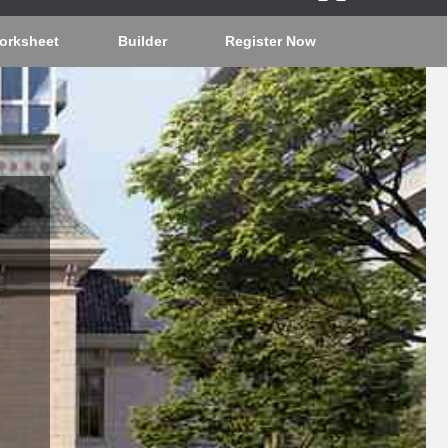
orksheet
Builder
Register Now