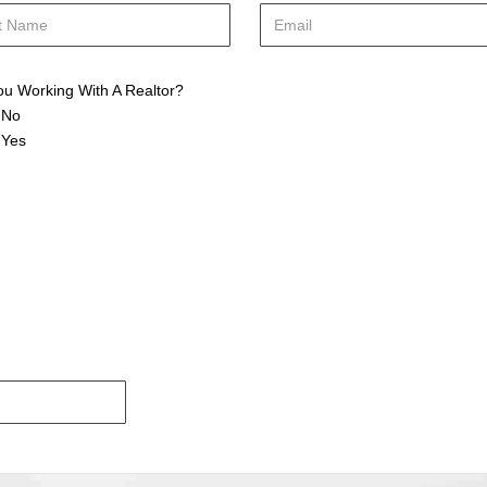
ou Working With A Realtor?
No
Yes