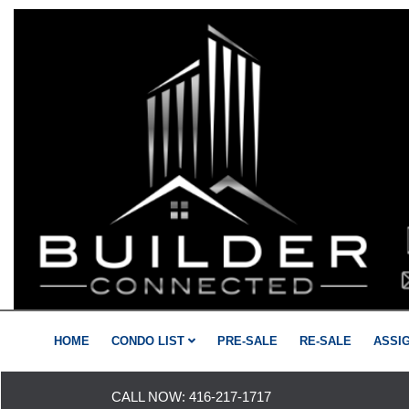
HOME
CONDO LIST
PRE-SALE
RE-SALE
ASSI
CALL NOW:
416-217-1717