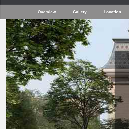
Overview
Gallery
Location