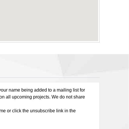
our name being added to a mailing list for
 on all upcoming projects. We do not share
me or click the unsubscribe link in the