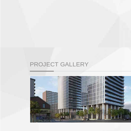
PROJECT GALLERY