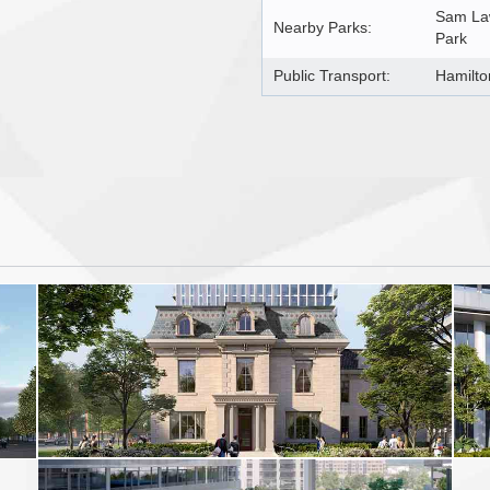
Sam Law
Nearby Parks:
Park
Public Transport:
Hamilto