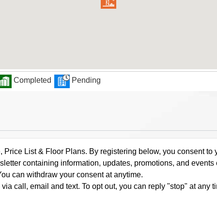
Completed
Pending
rice List & Floor Plans. By registering below, you consent to y
letter containing information, updates, promotions, and events
. You can withdraw your consent at anytime.
a call, email and text. To opt out, you can reply "stop" at any ti