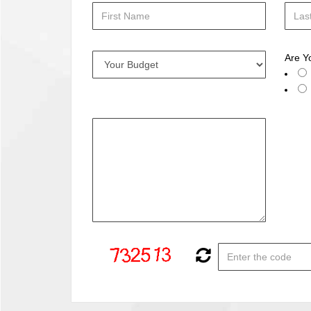
Are Y