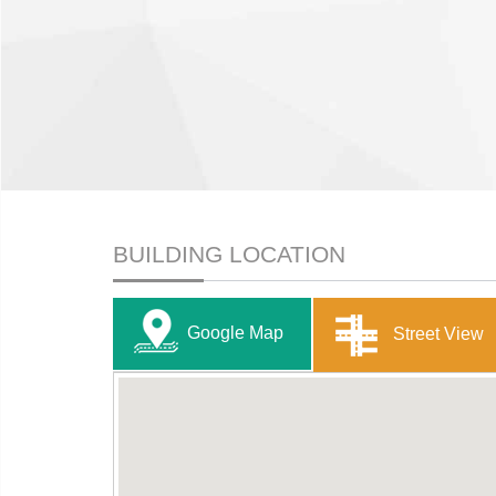
BUILDING LOCATION
Google Map
Street View