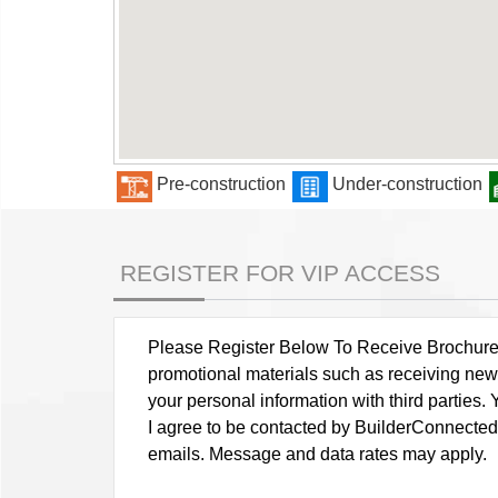
Pre-construction
Under-construction
REGISTER FOR VIP ACCESS
Please Register Below To Receive Brochure, P
promotional materials such as receiving news
your personal information with third parties
I agree to be contacted by BuilderConnected vi
emails. Message and data rates may apply.