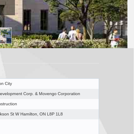
on City
evelopment Corp. & Movengo Corporation
struction
kson St W Hamilton, ON L8P 1L8