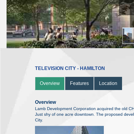
TELEVISION CITY - HAMILTON
Overview
Features
Location
Overview
Lamb Development Corporation acquired the old CHC
Just shy of one acre downtown. The proposed develo
City.