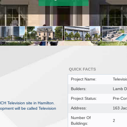
QUICK FACTS
Project Name:
Televisi
Builders:
Lamb D
Project Status:
Pre-Con
H Television site in Hamilton.
Address:
163 Jac
pment will be called Television
Number Of
2
Buildings: