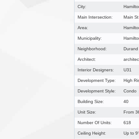
City:
Hamilto
Main Intersection:
Main St
Area:
Hamilto
Municipality:
Hamilto
Neighborhood:
Durand
Architect:
architec
Interior Designers:
U31
Development Type:
High Ri
Development Style:
Condo
Building Size:
40
Unit Size:
From 36
Number Of Units:
618
Ceiling Height:
Up to 9'