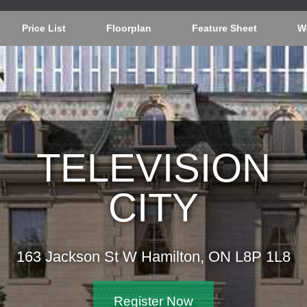
Price List
Floorplan
Feature Sheet
W
TELEVISION
CITY
163 Jackson St W Hamilton, ON L8P 1L8
Register Now