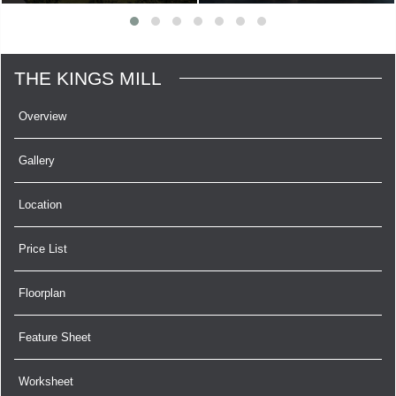
THE KINGS MILL
Overview
Gallery
Location
Price List
Floorplan
Feature Sheet
Worksheet