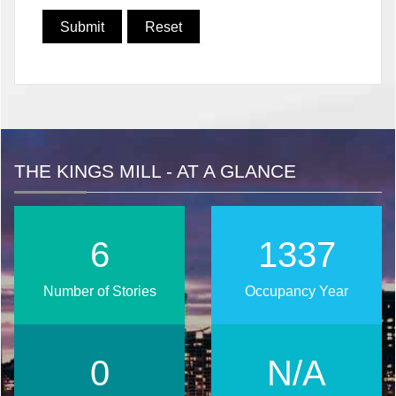
THE KINGS MILL - AT A GLANCE
8
1706
Number of Stories
Occupancy Year
0
N/A