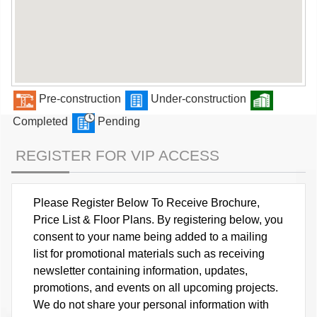
Pre-construction
Under-construction
Completed
Pending
REGISTER FOR VIP ACCESS
Please Register Below To Receive Brochure,
Price List & Floor Plans. By registering below, you
consent to your name being added to a mailing
list for promotional materials such as receiving
newsletter containing information, updates,
promotions, and events on all upcoming projects.
We do not share your personal information with