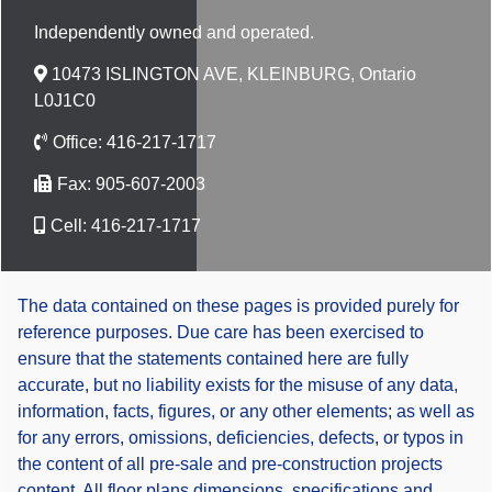
Independently owned and operated.
10473 ISLINGTON AVE, KLEINBURG, Ontario
L0J1C0
Office:
416-217-1717
Fax:
905-607-2003
Cell:
416-217-1717
The data contained on these pages is provided purely for
reference purposes. Due care has been exercised to
ensure that the statements contained here are fully
accurate, but no liability exists for the misuse of any data,
information, facts, figures, or any other elements; as well as
for any errors, omissions, deficiencies, defects, or typos in
the content of all pre-sale and pre-construction projects
content. All floor plans dimensions, specifications and