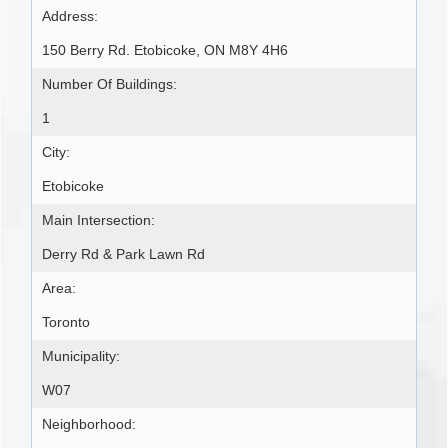
Address:
150 Berry Rd. Etobicoke, ON M8Y 4H6
Number Of Buildings:
1
City:
Etobicoke
Main Intersection:
Derry Rd & Park Lawn Rd
Area:
Toronto
Municipality:
W07
Neighborhood: