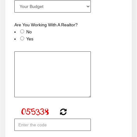
Are You Working With A Realtor?
No
Yes