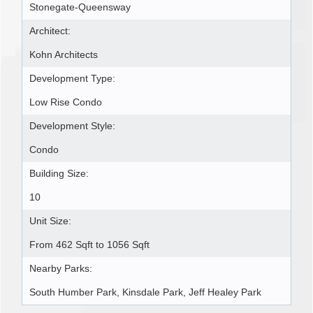
Stonegate-Queensway
Architect:
Kohn Architects
Development Type:
Low Rise Condo
Development Style:
Condo
Building Size:
10
Unit Size:
From 462 Sqft to 1056 Sqft
Nearby Parks:
South Humber Park, Kinsdale Park, Jeff Healey Park