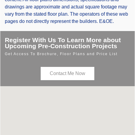
drawings are approximate and actual square footage may
vary from the stated floor plan. The operators of these web
pages do not directly represent the builders. E&OE.
Register With Us To Learn More about
Upcoming Pre-Construction Projects
Get Access To Brochure, Floor Plans and Price List
Contact Me Now