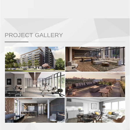
PROJECT GALLERY