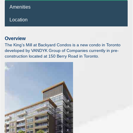
Amenities
Location
Overview
The King’s Mill at Backyard Condos is a new condo in Toronto
developed by VANDYK Group of Companies currently in pre-
construction located at 150 Berry Road in Toronto.