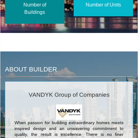
Number of
Number of Units
Buildings
ABOUT BUILDER
VANDYK Group of Companies
When passion for building extraordinary homes meets
inspired design and an unwavering commitment to
quality, the result is excellence. There is no finer