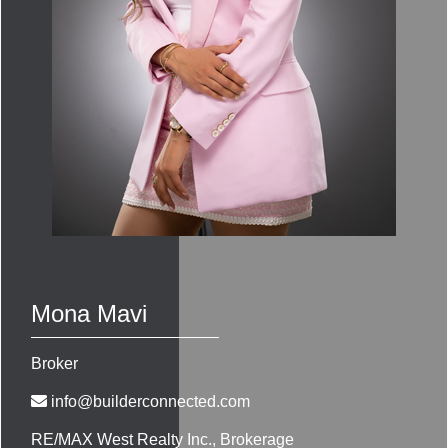
Mona Mavi
Broker
info@builderconnected.com
RE/MAX West Realty Inc.
, Brokerage