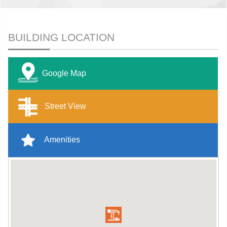
BUILDING LOCATION
Google Map
Street View
Amenities