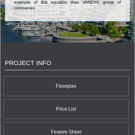
example of this equation than VANDYK group of
companies.
PROJECT INFO
Floorplan
Price List
Feature Sheet