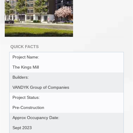
QUICK FACTS
Project Name:
The Kings Mill
Builders:
VANDYK Group of Companies
Project Status:
Pre-Construction
Approx Occupancy Date:
Sept 2023