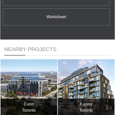
Worksheet
NEARBY PROJECTS
Curio
Kazmir
Toronto
Toronto