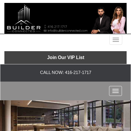
Menu
Join Our VIP List
CALL NOW:
416-217-1717
Menu