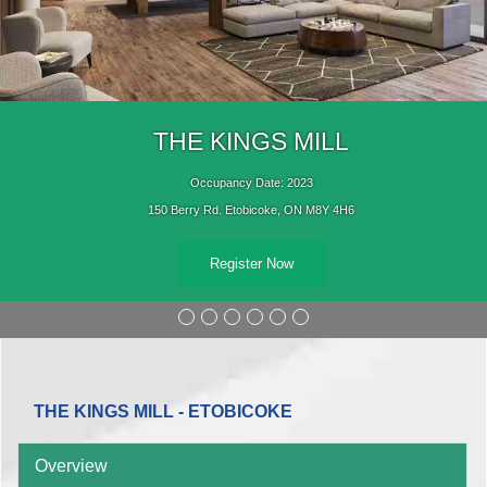
THE KINGS MILL
Occupancy Date: 2023
150 Berry Rd. Etobicoke, ON M8Y 4H6
Register Now
THE KINGS MILL - ETOBICOKE
Overview