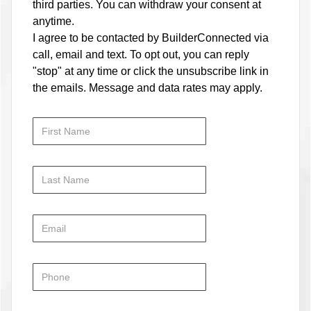
third parties. You can withdraw your consent at
anytime.
I agree to be contacted by BuilderConnected via
call, email and text. To opt out, you can reply
"stop" at any time or click the unsubscribe link in
the emails. Message and data rates may apply.