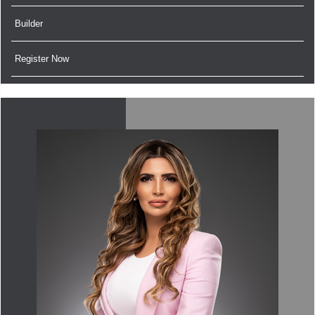
Builder
Register Now