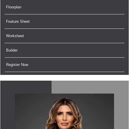
Floorplan
Feature Sheet
Worksheet
Builder
Register Now