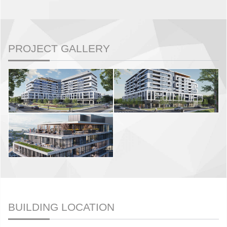
PROJECT GALLERY
BUILDING LOCATION