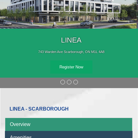
LINEA
743 Warden Ave Scarborough, ON M1L 4A8
Register Now
LINEA - SCARBOROUGH
Overview
Amenities