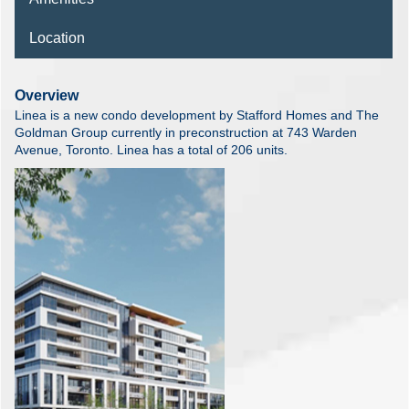
Location
Overview
Linea is a new condo development by Stafford Homes and The
Goldman Group currently in preconstruction at 743 Warden
Avenue, Toronto. Linea has a total of 206 units.