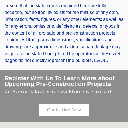
ensure that the statements contained here are fully
accurate, but no liability exists for the misuse of any data,
information, facts, figures, or any other elements; as well as
for any errors, omissions, deficiencies, defects, or typos in
the content of all pre-sale and pre-construction projects
content. All floor plans dimensions, specifications and
drawings are approximate and actual square footage may
vary from the stated floor plan. The operators of these web
pages do not directly represent the builders. E&OE.
Register With Us To Learn More about
Upcoming Pre-Construction Projects
Get Access To Brochure, Floor Plans and Price List
Contact Me Now