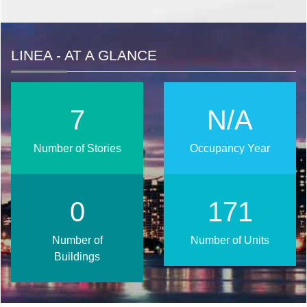
LINEA - AT A GLANCE
9
N/A
Number of Stories
Occupancy Year
1
206
Number of
Number of Units
Buildings