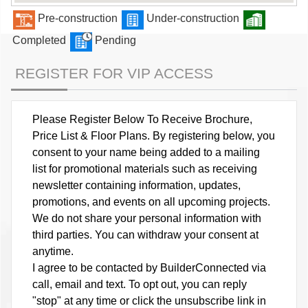
Pre-construction
Under-construction
Completed
Pending
REGISTER FOR VIP ACCESS
Please Register Below To Receive Brochure,
Price List & Floor Plans. By registering below, you
consent to your name being added to a mailing
list for promotional materials such as receiving
newsletter containing information, updates,
promotions, and events on all upcoming projects.
We do not share your personal information with
third parties. You can withdraw your consent at
anytime.
I agree to be contacted by BuilderConnected via
call, email and text. To opt out, you can reply
"stop" at any time or click the unsubscribe link in