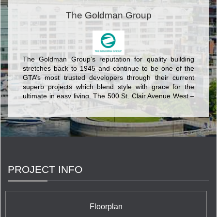
The Goldman Group
The Goldman Group’s reputation for quality building
stretches back to 1945 and continue to be one of the
GTA’s most trusted developers through their current
superb projects which blend style with grace for the
ultimate in easy living. The 500 St. Clair Avenue West –
The Forest Hill condo has retail at grade level, and 21
stories of elegant residential units above forming an
architectural landmark at the corner of Bathurst St. The
EQ at Equinox, located at the Scarborough Civic Centre
is composed of three towers each soaring 37 stories
into the sky and encompassing more than one
thousand condominium units. The Goldman’s Group
PROJECT INFO
has solidified its fame on widely heralded projects such
as Forest Hill Lofts, Equinox at Scarborough, The
Courtyards of Rosedale, and Castle Hill Townhouses,
and they continue to lead the competition in creating
Floorplan
exhilarating condominium residences.