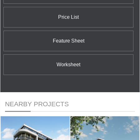
Price List
Feature Sheet
Worksheet
NEARBY PROJECTS