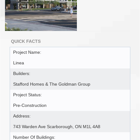
QUICK FACTS
Project Name:
Linea
Builders:
Stafford Homes & The Goldman Group
Project Status:
Pre-Construction
Address:
743 Warden Ave Scarborough, ON M1L 4A8
Number Of Buildings: