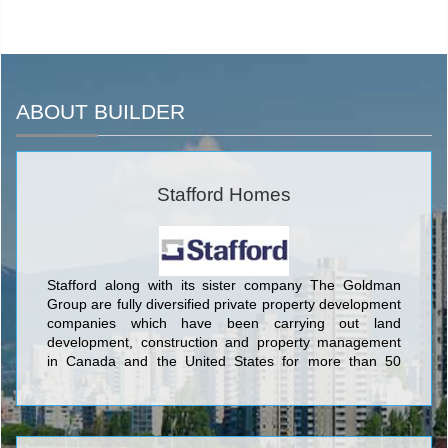
ABOUT BUILDER
Stafford Homes
Stafford along with its sister company The Goldman
Group are fully diversified private property development
companies which have been carrying out land
development, construction and property management
in Canada and the United States for more than 50
years.