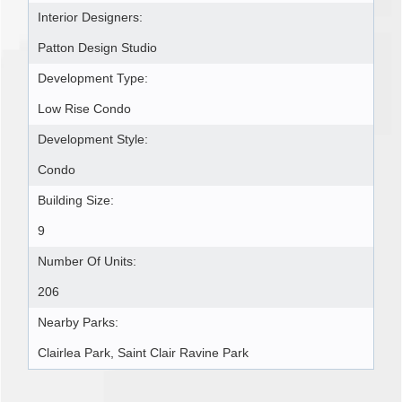
Interior Designers:
Patton Design Studio
Development Type:
Low Rise Condo
Development Style:
Condo
Building Size:
9
Number Of Units:
206
Nearby Parks:
Clairlea Park, Saint Clair Ravine Park