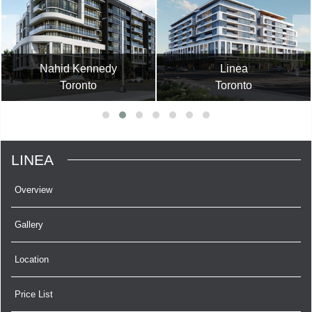
Nahid Kennedy
Linea
Toronto
Toronto
LINEA
Overview
Gallery
Location
Price List