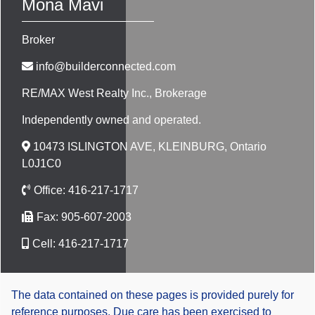
Mona Mavi
Broker
info@builderconnected.com
RE/MAX West Realty Inc.
, Brokerage
Independently owned and operated.
10473 ISLINGTON AVE, KLEINBURG, Ontario
L0J1C0
Office:
416-217-1717
Fax:
905-607-2003
Cell:
416-217-1717
The data contained on these pages is provided purely for
reference purposes. Due care has been exercised to