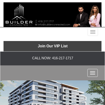
Menu
Join Our VIP List
CALL NOW:
416-217-1717
Menu