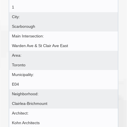
1
City:
Scarborough
Main Intersection:
Warden Ave & St Clair Ave East
Area:
Toronto
Municipality:
E04
Neighborhood:
Clairlea-Brichmount
Architect:
Kohn Architects