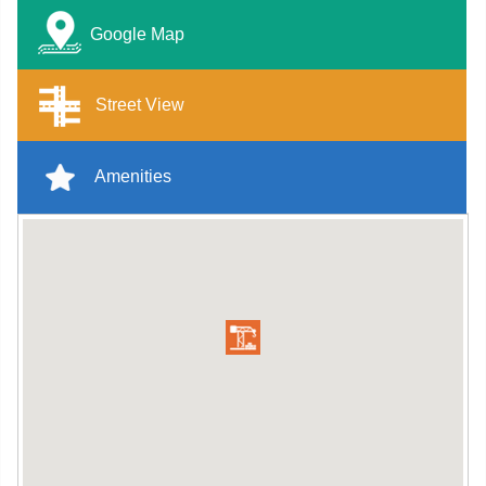
Google Map
Street View
Amenities