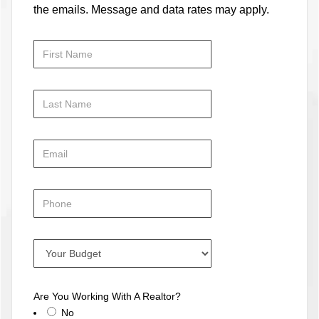
the emails. Message and data rates may apply.
Are You Working With A Realtor?
No