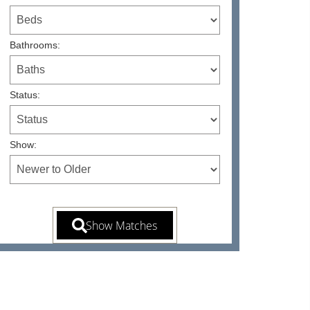
Bathrooms:
Status:
Show: