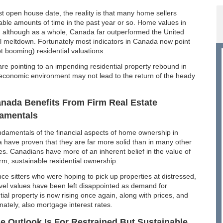
st open house date, the reality is that many home sellers
able amounts of time in the past year or so. Home values in
ng although as a whole, Canada far outperformed the United
ial meltdown. Fortunately most indicators in Canada now point
ot booming) residential valuations.
are pointing to an impending residential property rebound in
e economic environment may not lead to the return of the heady
nada Benefits From Firm Real Estate
amentals
damentals of the financial aspects of home ownership in
have proven that they are far more solid than in many other
es. Canadians have more of an inherent belief in the value of
rm, sustainable residential ownership.
ce sitters who were hoping to pick up properties at distressed,
vel values have been left disappointed as demand for
tial property is now rising once again, along with prices, and
nately, also mortgage interest rates.
e Outlook Is For Restrained But Sustainable