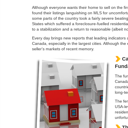
Although everyone wants their home to sell on the fir
found their listings languishing on MLS for uncomfort
some parts of the country took a fairly severe beati
States which suffered a foreclosure-fuelled resident
to a stabilization and a return to reasonable (albeit n
Every day brings new reports that leading indicators 
Canada, especially in the largest cities. Although th
seller's markets of recent memory.
Ca
Fund
The fun
Canada 
countri
long-te
The fen
USA-le
residen
unfortu
Th