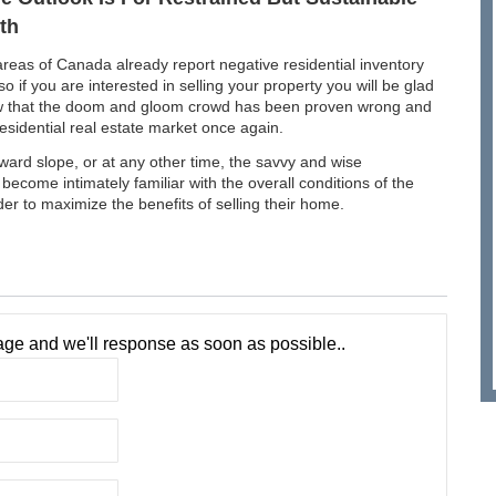
th
eas of Canada already report negative residential inventory
 so if you are interested in selling your property you will be glad
w that the doom and gloom crowd has been proven wrong and
sidential real estate market once again.
pward slope, or at any other time, the savvy and wise
o become intimately familiar with the overall conditions of the
rder to maximize the benefits of selling their home.
ge and we'll response as soon as possible..