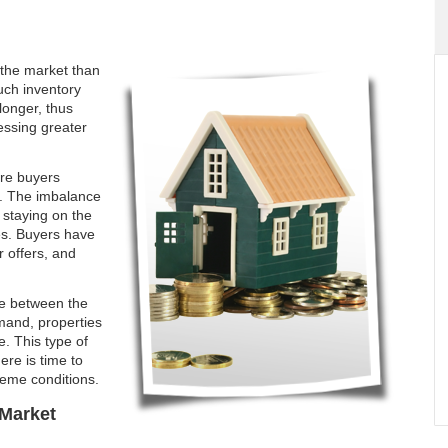
the market than
uch inventory
longer, thus
essing greater
ore buyers
t. The imbalance
s staying on the
ces. Buyers have
 offers, and
ce between the
mand, properties
e. This type of
ere is time to
reme conditions.
Market