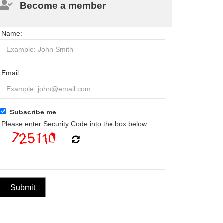
Become a member
Name:
Email:
Subscribe me
Please enter Security Code into the box below: