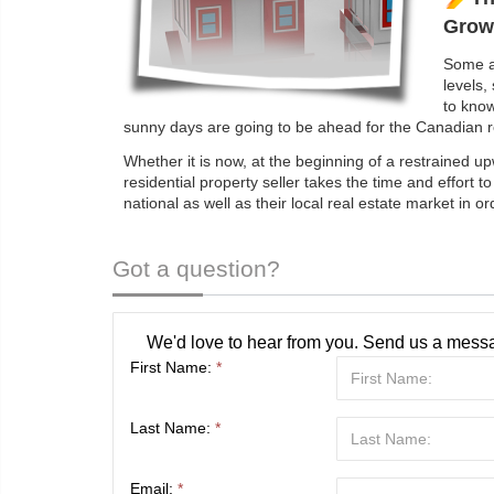
Grow
Some ar
levels,
to kno
sunny days are going to be ahead for the Canadian re
Whether it is now, at the beginning of a restrained u
residential property seller takes the time and effort t
national as well as their local real estate market in o
Got a question?
We'd love to hear from you. Send us a messa
First Name:
*
Last Name:
*
Email:
*