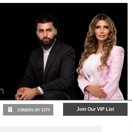
Join Our VIP List
CONDOS BY CITY