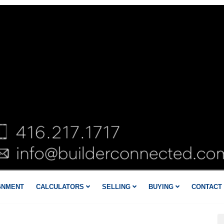
GNMENT
CALCULATORS
SELLING
BUYING
CONTACT