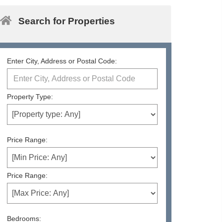
Search for Properties
Enter City, Address or Postal Code:
Property Type:
Price Range:
Price Range:
Bedrooms: