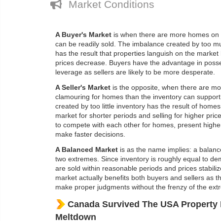
Market Conditions
A Buyer's Market
is when there are more homes on 
can be readily sold. The imbalance created by too m
has the result that properties languish on the market 
prices decrease. Buyers have the advantage in poss
leverage as sellers are likely to be more desperate.
A Seller's Market
is the opposite, when there are m
clamouring for homes than the inventory can suppor
created by too little inventory has the result of home
market for shorter periods and selling for higher pri
to compete with each other for homes, present higher
make faster decisions.
A Balanced Market
is as the name implies: a balan
two extremes. Since inventory is roughly equal to de
are sold within reasonable periods and prices stabiliz
market actually benefits both buyers and sellers as th
make proper judgments without the frenzy of the ext
Canada Survived The USA Property 
Meltdown