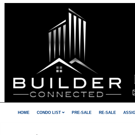
HOME
CONDO LIST
PRE-SALE
RE-SALE
ASSI