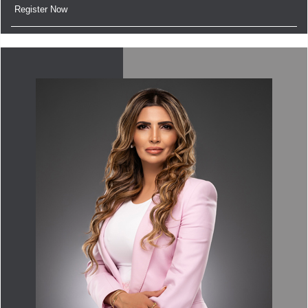
Register Now