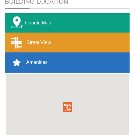
BUILDING LOCATION
Google Map
Street View
Amenities