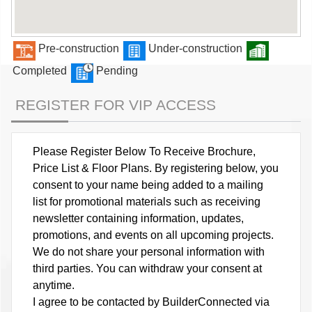
Pre-construction
Under-construction
Completed
Pending
REGISTER FOR VIP ACCESS
Please Register Below To Receive Brochure,
Price List & Floor Plans. By registering below, you
consent to your name being added to a mailing
list for promotional materials such as receiving
newsletter containing information, updates,
promotions, and events on all upcoming projects.
We do not share your personal information with
third parties. You can withdraw your consent at
anytime.
I agree to be contacted by BuilderConnected via