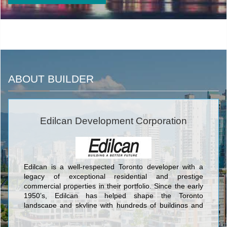
ABOUT BUILDER
Edilcan Development Corporation
Edilcan is a well-respected Toronto developer with a
legacy of exceptional residential and prestige
commercial properties in their portfolio. Since the early
1950’s, Edilcan has helped shape the Toronto
landscape and skyline with hundreds of buildings and
over 10,000 homes to their credit. The company’s
projects range from luxury residential to triple “a”