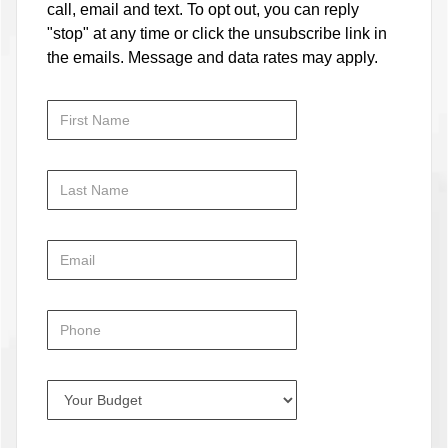
call, email and text. To opt out, you can reply
"stop" at any time or click the unsubscribe link in
the emails. Message and data rates may apply.