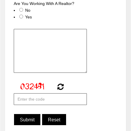
Are You Working With A Realtor?
No
Yes