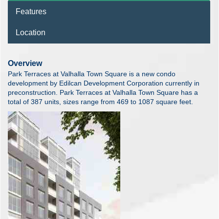
Features
Location
Overview
Park Terraces at Valhalla Town Square is a new condo
development by Edilcan Development Corporation currently in
preconstruction. Park Terraces at Valhalla Town Square has a
total of 387 units, sizes range from 469 to 1087 square feet.