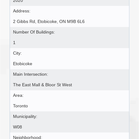
2020
Address:
2 Gibbs Rd, Etobicoke, ON M9B 6L6
Number Of Buildings:
1
City:
Etobicoke
Main Intersection:
The East Mall & Bloor St West
Area:
Toronto
Municipality:
W08
Neighborhood: