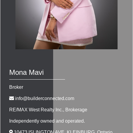
Mona Mavi
Broker
info@builderconnected.com
RE/MAX West Realty Inc.
, Brokerage
Independently owned and operated.
10473 ISLINGTON AVE, KLEINBURG, Ontario