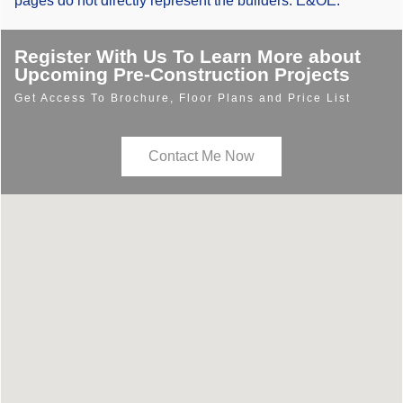
pages do not directly represent the builders. E&OE.
Register With Us To Learn More about
Upcoming Pre-Construction Projects
Get Access To Brochure, Floor Plans and Price List
Contact Me Now