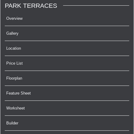
PARK TERRACES
Overview
Gallery
Location
Price List
Floorplan
Feature Sheet
Worksheet
Builder