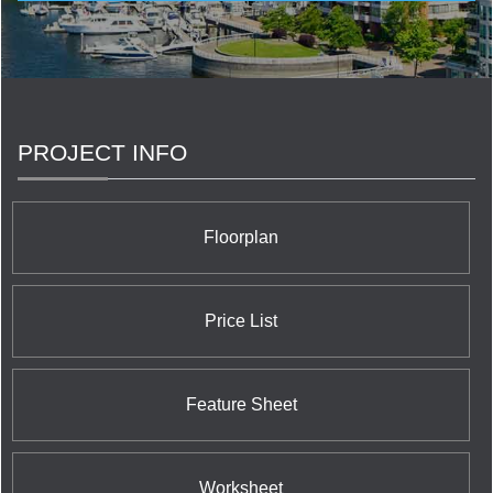
commercial developments and include some of the
city’s most sought after condominium addresses.
PROJECT INFO
Floorplan
Price List
Feature Sheet
Worksheet