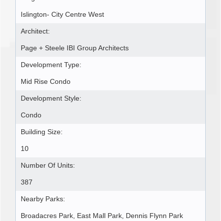
Islington- City Centre West
Architect:
Page + Steele IBI Group Architects
Development Type:
Mid Rise Condo
Development Style:
Condo
Building Size:
10
Number Of Units:
387
Nearby Parks:
Broadacres Park, East Mall Park, Dennis Flynn Park