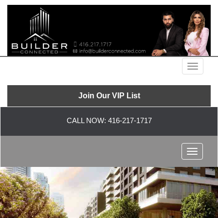
Menu
Join Our VIP List
CALL NOW:
416-217-1717
Menu