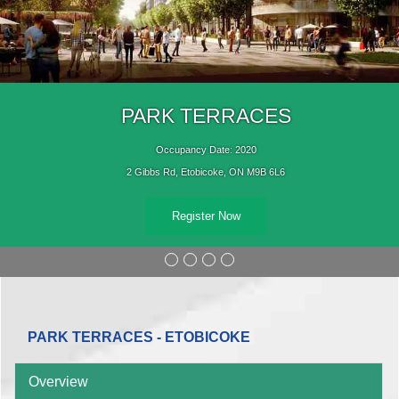
PARK TERRACES
Occupancy Date: 2020
2 Gibbs Rd, Etobicoke, ON M9B 6L6
Register Now
PARK TERRACES - ETOBICOKE
Overview