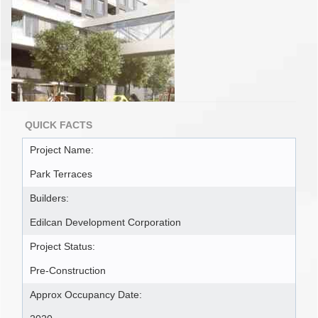
QUICK FACTS
Project Name:
Park Terraces
Builders:
Edilcan Development Corporation
Project Status:
Pre-Construction
Approx Occupancy Date: