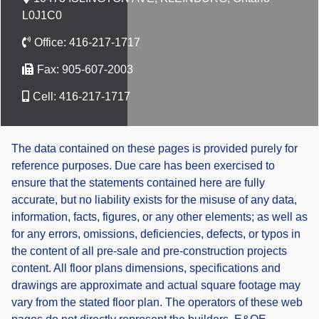
L0J1C0
Office:
416-217-1717
Fax:
905-607-2003
Cell:
416-217-1717
The data contained on these pages is provided purely for
reference purposes. Due care has been exercised to
ensure that the statements contained here are fully
accurate, but no liability exists for the misuse of any data,
information, facts, figures, or any other elements; as well as
for any errors, omissions, deficiencies, defects, or typos in
the content of all pre-sale and pre-construction projects
content. All floor plans dimensions, specifications and
drawings are approximate and actual square footage may
vary from the stated floor plan. The operators of these web