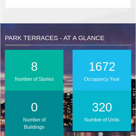
PARK TERRACES - AT A GLANCE
10
2020
Number of Stories
Occupancy Year
1
387
Number of
Number of Units
Buildings