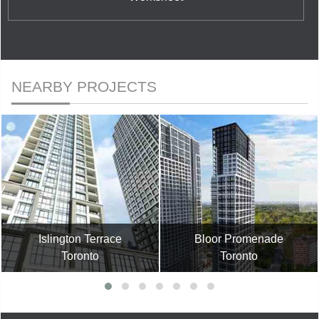
NEARBY PROJECTS
Islington Terrace
Bloor Promenade
Toronto
Toronto