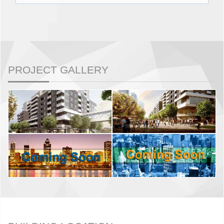
PROJECT GALLERY