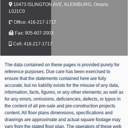
10473 ISLINGTON AVE, KLEINBURG, Ontario
L0J1C0
Office:
416-217-1717
Fax:
905-607-2003
Cell:
416-217-1717
The data contained on these pages is provided purely for
reference purposes. Due care has been exercised to
ensure that the statements contained here are fully
accurate, but no liability exists for the misuse of any data,
information, facts, figures, or any other elements; as well as
for any errors, omissions, deficiencies, defects, or typos in
the content of all pre-sale and pre-construction projects
content. All floor plans dimensions, specifications and
drawings are approximate and actual square footage may
vary from the stated floor plan. The operators of these web