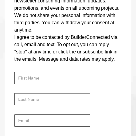
newsletter containing information, updates,
promotions, and events on all upcoming projects.
We do not share your personal information with
third parties. You can withdraw your consent at
anytime.
I agree to be contacted by BuilderConnected via
call, email and text. To opt out, you can reply
"stop" at any time or click the unsubscribe link in
the emails. Message and data rates may apply.