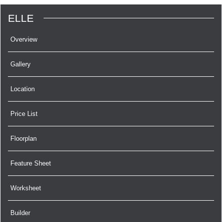
ELLE
Overview
Gallery
Location
Price List
Floorplan
Feature Sheet
Worksheet
Builder