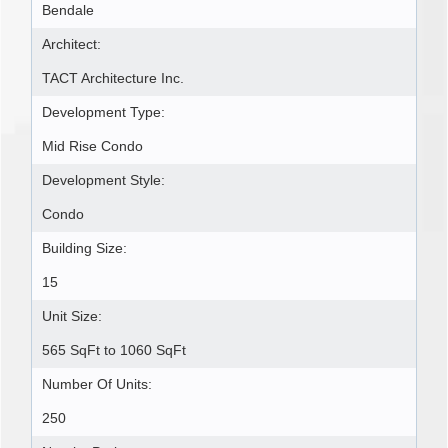
Bendale
Architect:
TACT Architecture Inc.
Development Type:
Mid Rise Condo
Development Style:
Condo
Building Size:
15
Unit Size:
565 SqFt to 1060 SqFt
Number Of Units:
250