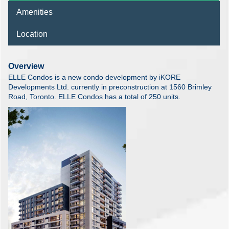
Amenities
Location
Overview
ELLE Condos is a new condo development by iKORE
Developments Ltd. currently in preconstruction at 1560 Brimley
Road, Toronto. ELLE Condos has a total of 250 units.