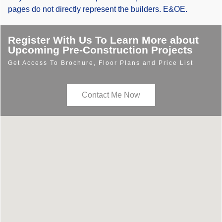
pages do not directly represent the builders. E&OE.
Register With Us To Learn More about
Upcoming Pre-Construction Projects
Get Access To Brochure, Floor Plans and Price List
Contact Me Now