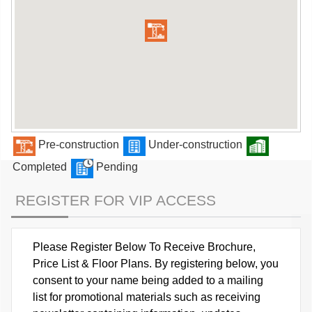
Pre-construction
Under-construction
Completed
Pending
REGISTER FOR VIP ACCESS
Please Register Below To Receive Brochure,
Price List & Floor Plans. By registering below, you
consent to your name being added to a mailing
list for promotional materials such as receiving