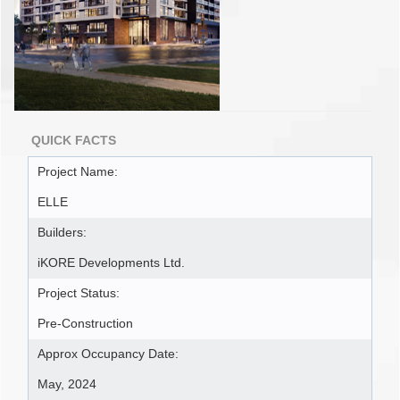
QUICK FACTS
Project Name:
ELLE
Builders:
iKORE Developments Ltd.
Project Status:
Pre-Construction
Approx Occupancy Date:
May, 2024