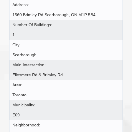
Address:
1560 Brimley Rd Scarborough, ON M1P 5B4
Number Of Buildings:
1
City:
Scarborough
Main Intersection:
Ellesmere Rd & Brimley Rd
Area:
Toronto
Municipality:
E09
Neighborhood: