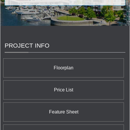
architecture, design & construction come together. Our
team consists of the finest decorators, designers and
architectural firms to deliver your dream space that is
unmatched in the industry, We truly care about our
customers. We humble ourselves in order to exalt your
final product. Excellence is at the core of who we are.
PROJECT INFO
Floorplan
Price List
Feature Sheet