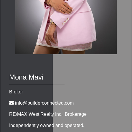
Mona Mavi
Broker
info@builderconnected.com
RE/MAX West Realty Inc.
, Brokerage
Independently owned and operated.