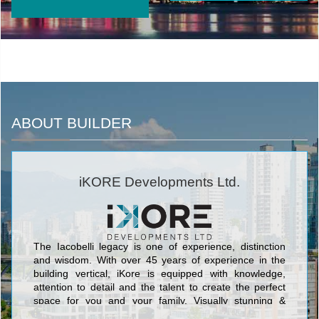
ABOUT BUILDER
iKORE Developments Ltd.
The Iacobelli legacy is one of experience, distinction
and wisdom. With over 45 years of experience in the
building vertical, iKore is equipped with knowledge,
attention to detail and the talent to create the perfect
space for you and your family. Visually stunning &
structurally sound, we work to ensure that unique