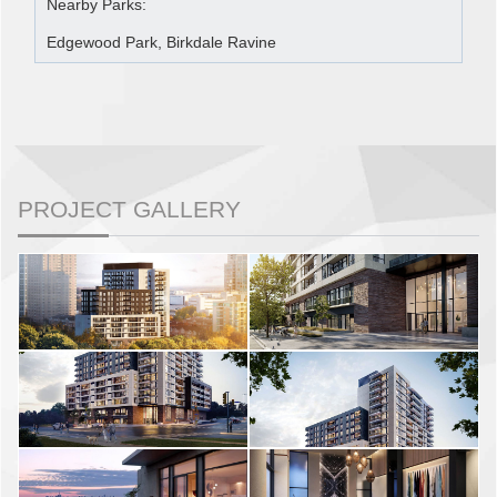
Nearby Parks:
Edgewood Park, Birkdale Ravine
PROJECT GALLERY