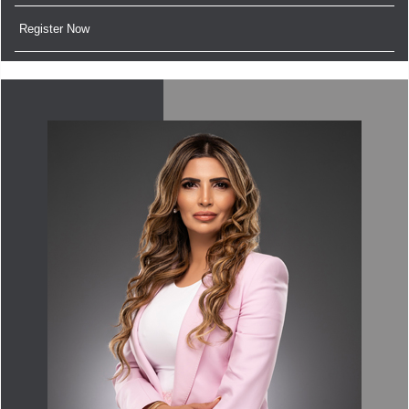
Register Now