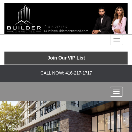
Menu
Join Our VIP List
CALL NOW:
416-217-1717
Menu