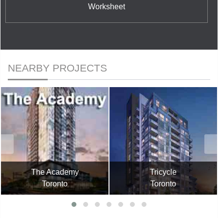
Worksheet
NEARBY PROJECTS
The Academy
Tricycle
Toronto
Toronto