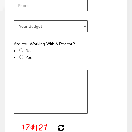
Are You Working With A Realtor?
No
Yes