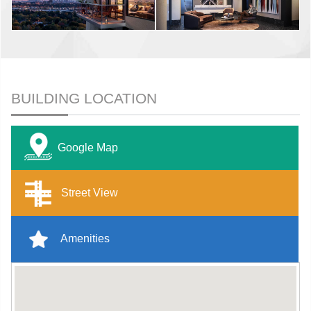
BUILDING LOCATION
Google Map
Street View
Amenities