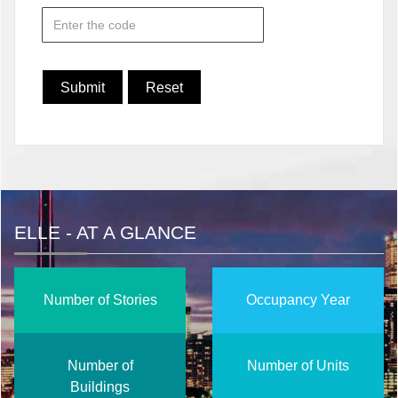
ELLE - AT A GLANCE
Number of Stories
Occupancy Year
Number of
Number of Units
Buildings