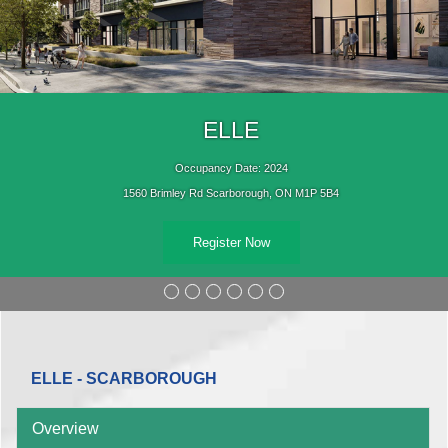
ELLE
Occupancy Date: 2024
1560 Brimley Rd Scarborough, ON M1P 5B4
Register Now
ELLE - SCARBOROUGH
Overview