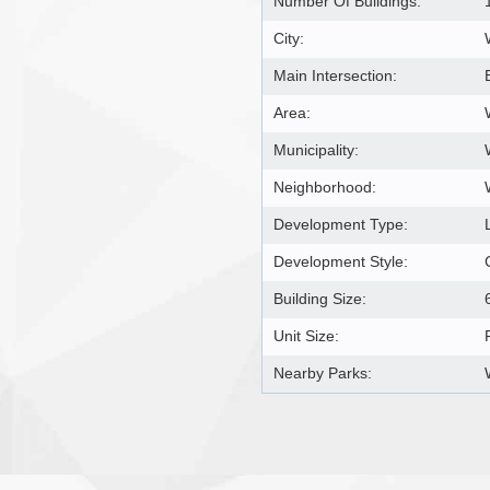
Number Of Buildings:
City:
Main Intersection:
Area:
Municipality:
Neighborhood:
Development Type:
Development Style:
Building Size:
Unit Size:
Nearby Parks: