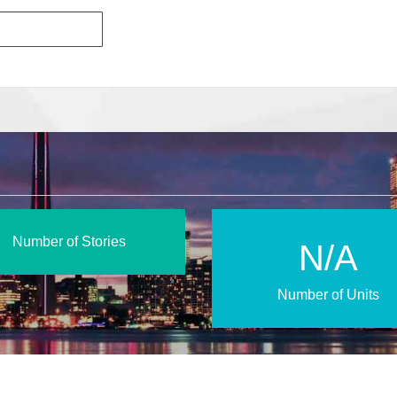
Number of Stories
N/A
Number of Units