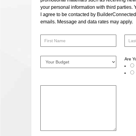
your personal information with third parties
I agree to be contacted by BuilderConnected vi
emails. Message and data rates may apply.
Are Y