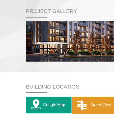
PROJECT GALLERY
BUILDING LOCATION
Google Map
Street View