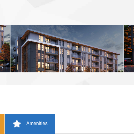
Amenities