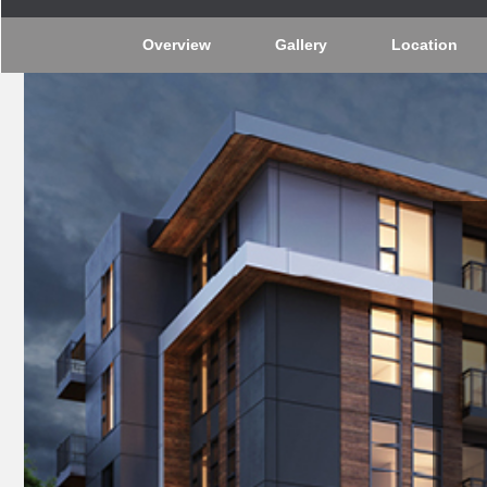
Overview
Gallery
Location