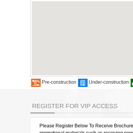
Pre-construction
Under-construction
REGISTER FOR VIP ACCESS
Please Register Below To Receive Brochure, P
promotional materials such as receiving news