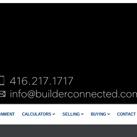
GNMENT
CALCULATORS
SELLING
BUYING
CONTACT