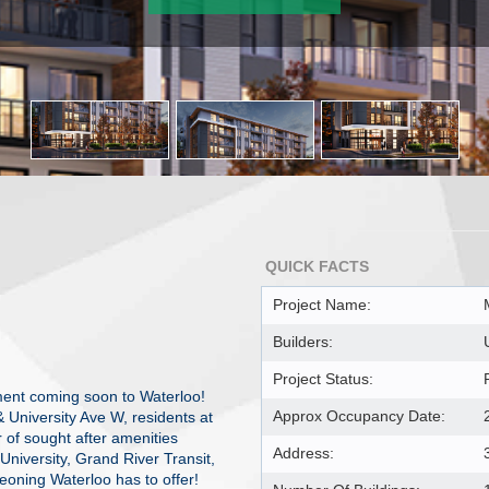
QUICK FACTS
Project Name:
Builders:
Project Status:
ent coming soon to Waterloo!
Approx Occupancy Date:
& University Ave W, residents at
 of sought after amenities
Address:
 University, Grand River Transit,
oning Waterloo has to offer!