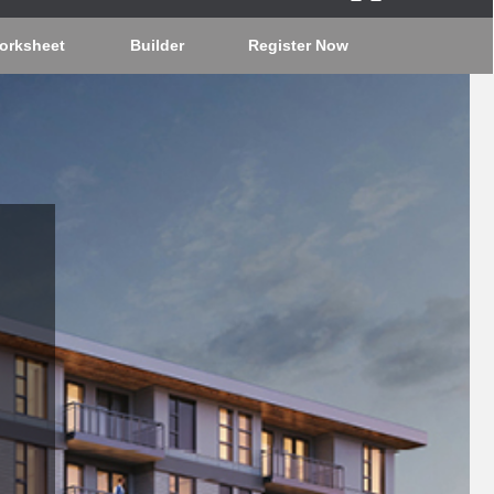
orksheet
Builder
Register Now