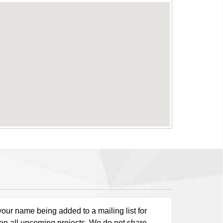
our name being added to a mailing list for
 on all upcoming projects. We do not share