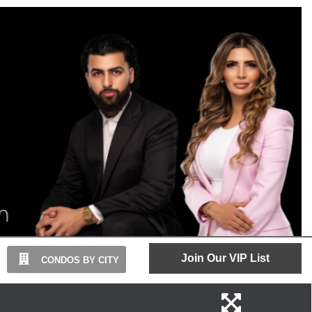
Join Our VIP List
CONDOS BY CITY