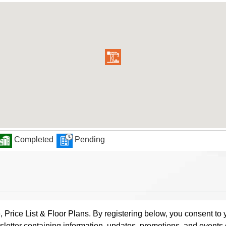
Completed
Pending
rice List & Floor Plans. By registering below, you consent to y
letter containing information, updates, promotions, and events