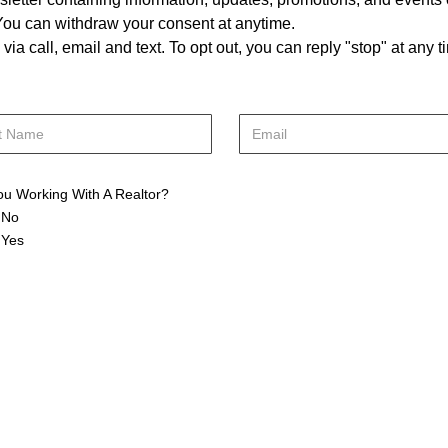
. You can withdraw your consent at anytime.
a call, email and text. To opt out, you can reply "stop" at any ti
ou Working With A Realtor?
No
Yes