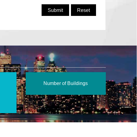
Number of Buildings