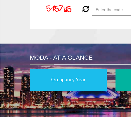
MODA - AT A GLANCE
Occupancy Year