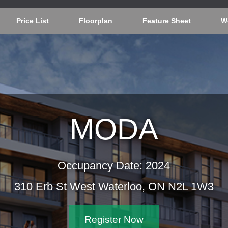
Price List
Floorplan
Feature Sheet
W
MODA
Occupancy Date: 2024
310 Erb St West Waterloo, ON N2L 1W3
Register Now