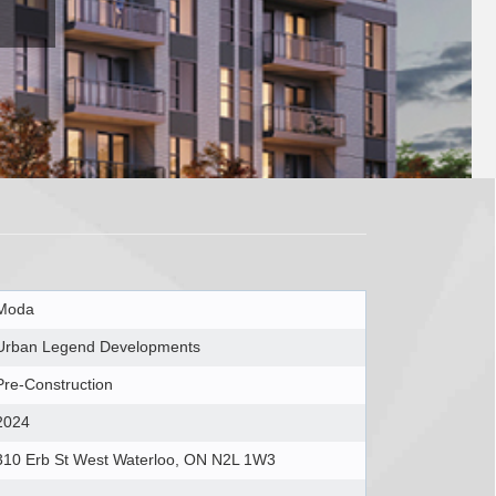
Moda
Urban Legend Developments
Pre-Construction
2024
310 Erb St West Waterloo, ON N2L 1W3