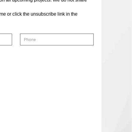
me or click the unsubscribe link in the