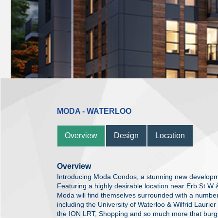
MODA - WATERLOO
Overview
Design
Location
Overview
Introducing Moda Condos, a stunning new developm
Featuring a highly desirable location near Erb St W 
Moda will find themselves surrounded with a number
including the University of Waterloo & Wilfrid Laurier
the ION LRT, Shopping and so much more that burge