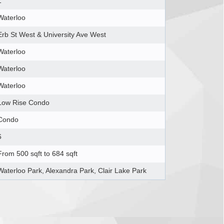
1
Waterloo
Erb St West & University Ave West
Waterloo
Waterloo
Waterloo
Low Rise Condo
Condo
6
From 500 sqft to 684 sqft
Waterloo Park, Alexandra Park, Clair Lake Park