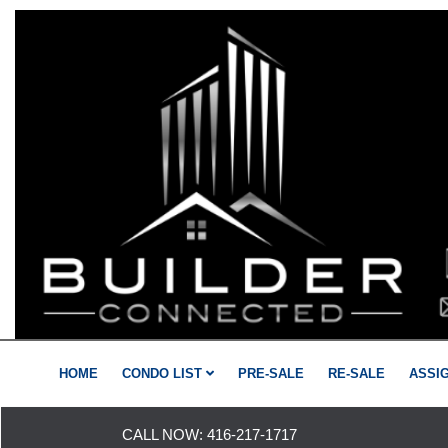
HOME
CONDO LIST
PRE-SALE
RE-SALE
ASSI
CALL NOW:
416-217-1717