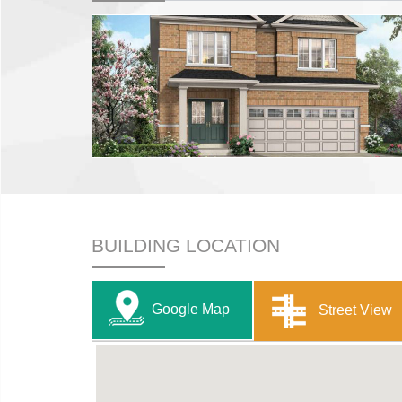
BUILDING LOCATION
Google Map
Street View