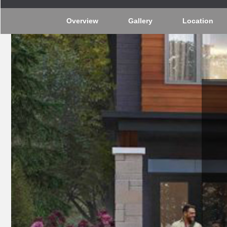
Overview
Gallery
Location