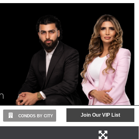
Join Our VIP List
CONDOS BY CITY