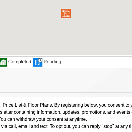
Completed
Pending
rice List & Floor Plans. By registering below, you consent to y
letter containing information, updates, promotions, and events
. You can withdraw your consent at anytime.
a call, email and text. To opt out, you can reply "stop" at any ti