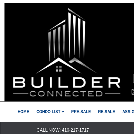
HOME
CONDO LIST
PRE-SALE
RE-SALE
ASSI
CALL NOW:
416-217-1717