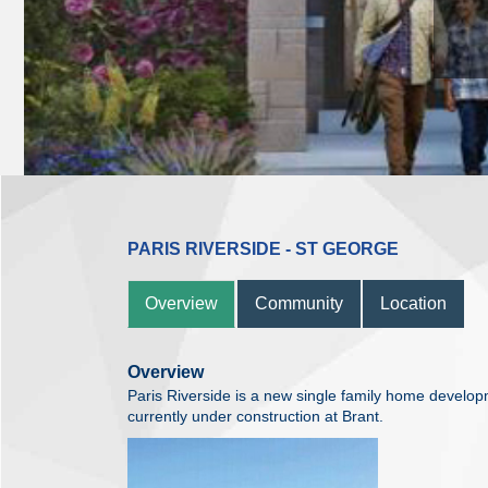
PARIS RIVERSIDE - ST GEORGE
Overview
Community
Location
Overview
Paris Riverside is a new single family home devel
currently under construction at Brant.