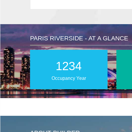
PARIS RIVERSIDE - AT A GLANCE
2025
Occupancy Year