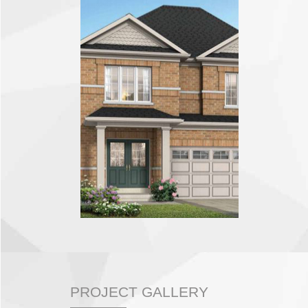
PROJECT GALLERY