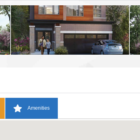
Amenities