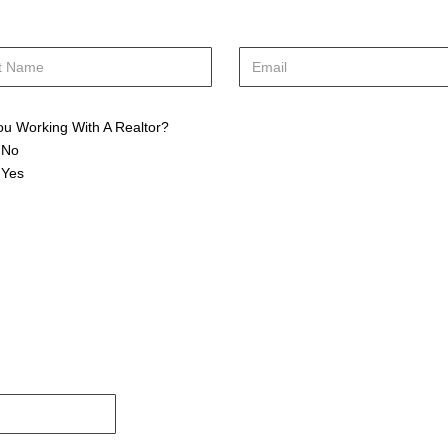
ou Working With A Realtor?
No
Yes