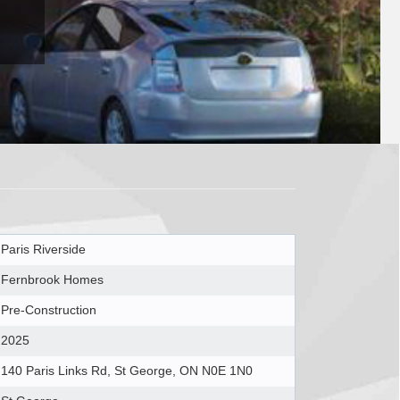
Paris Riverside
Fernbrook Homes
Pre-Construction
2025
140 Paris Links Rd, St George, ON N0E 1N0