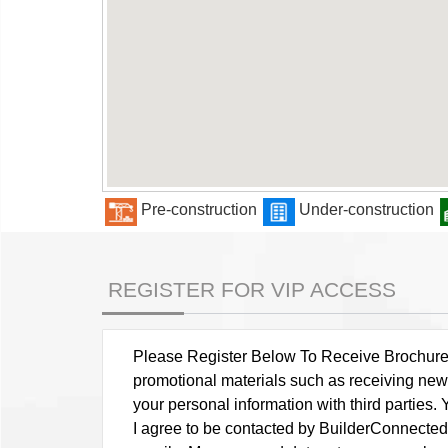
Pre-construction
Under-construction
REGISTER FOR VIP ACCESS
Please Register Below To Receive Brochure, P
promotional materials such as receiving news
your personal information with third parties
I agree to be contacted by BuilderConnected vi