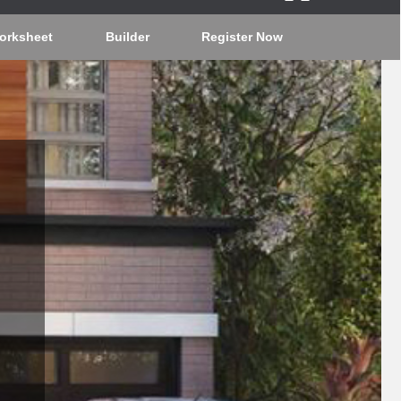
orksheet
Builder
Register Now