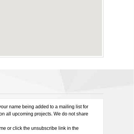
our name being added to a mailing list for
 on all upcoming projects. We do not share
me or click the unsubscribe link in the