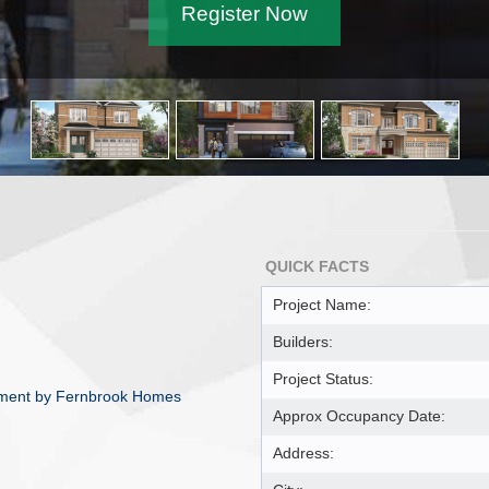
Register Now
QUICK FACTS
Project Name:
Builders:
Project Status:
opment by Fernbrook Homes
Approx Occupancy Date:
Address: