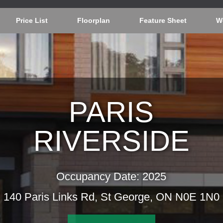
Price List
Floorplan
Feature Sheet
W
PARIS
RIVERSIDE
Occupancy Date: 2025
140 Paris Links Rd, St George, ON N0E 1N0