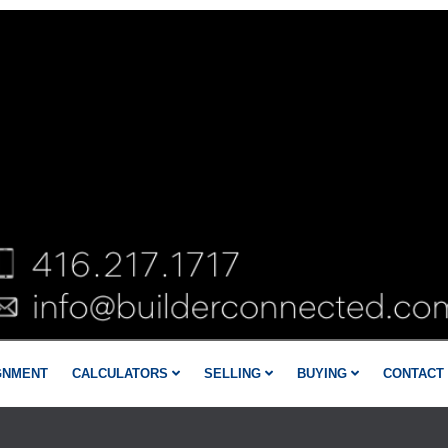
GNMENT
CALCULATORS
SELLING
BUYING
CONTACT