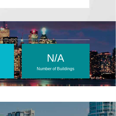
N/A
Number of Buildings