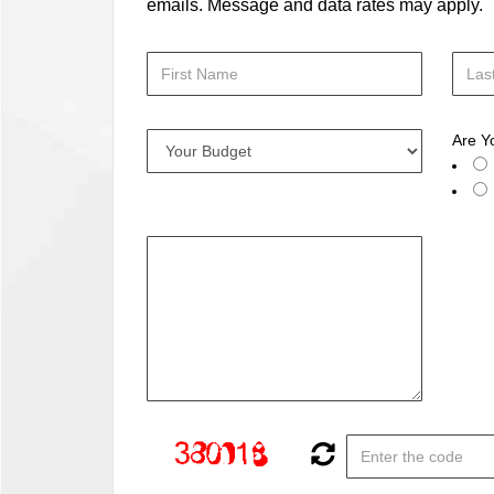
emails. Message and data rates may apply.
Are Y