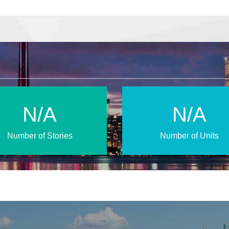
N/A
N/A
Number of Stories
Number of Units