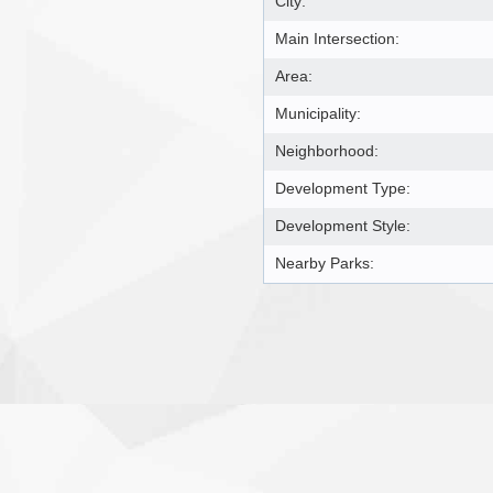
City:
Main Intersection:
Area:
Municipality:
Neighborhood:
Development Type:
Development Style:
Nearby Parks: