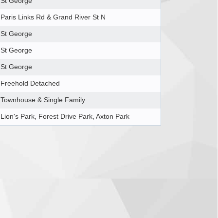
St George
Paris Links Rd & Grand River St N
St George
St George
St George
Freehold Detached
Townhouse & Single Family
Lion's Park, Forest Drive Park, Axton Park