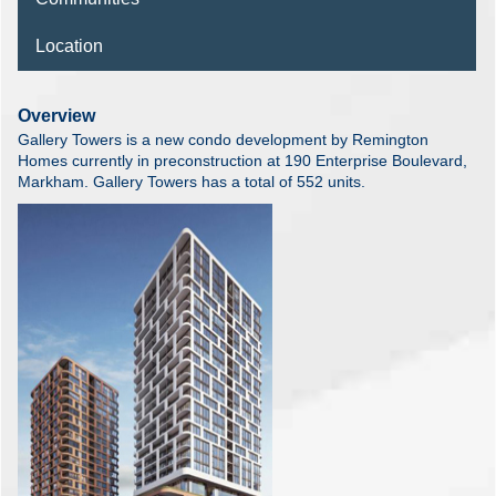
Location
Overview
Gallery Towers is a new condo development by Remington
Homes currently in preconstruction at 190 Enterprise Boulevard,
Markham. Gallery Towers has a total of 552 units.