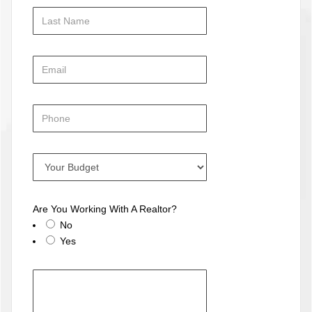
Are You Working With A Realtor?
No
Yes