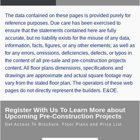
The data contained on these pages is provided purely for
reference purposes. Due care has been exercised to
ensure that the statements contained here are fully
accurate, but no liability exists for the misuse of any data,
information, facts, figures, or any other elements; as well as
for any errors, omissions, deficiencies, defects, or typos in
the content of all pre-sale and pre-construction projects
content. All floor plans dimensions, specifications and
drawings are approximate and actual square footage may
vary from the stated floor plan. The operators of these web
pages do not directly represent the builders. E&OE.
Register With Us To Learn More about
Upcoming Pre-Construction Projects
Get Access To Brochure, Floor Plans and Price List