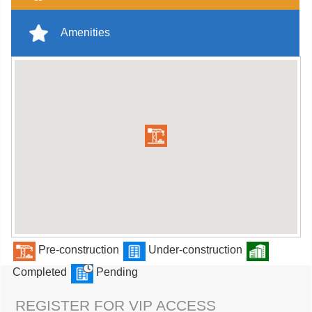
Amenities
Pre-construction
Under-construction
Completed
Pending
REGISTER FOR VIP ACCESS