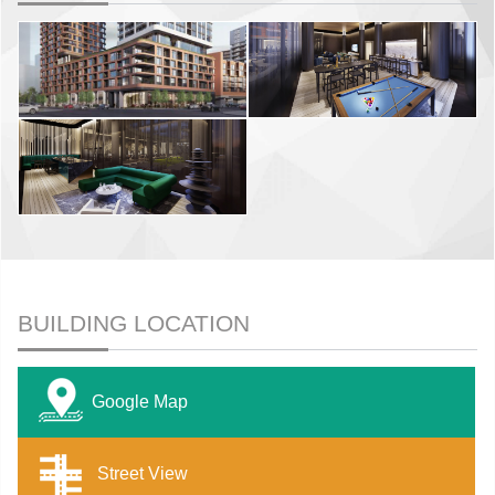
BUILDING LOCATION
Google Map
Street View