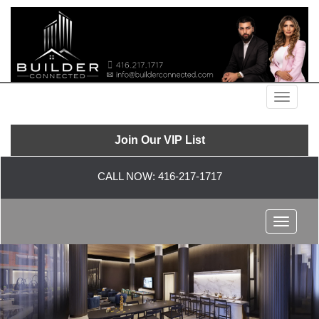
Menu
Join Our VIP List
CALL NOW:
416-217-1717
Menu