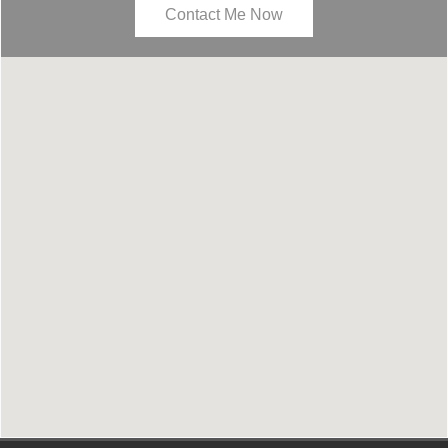
Contact Me Now