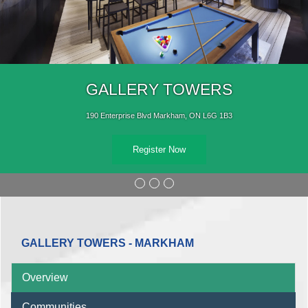
GALLERY TOWERS
190 Enterprise Blvd Markham, ON L6G 1B3
Register Now
GALLERY TOWERS - MARKHAM
Overview
Communities