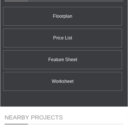
Floorplan
Price List
Feature Sheet
Worksheet
NEARBY PROJECTS