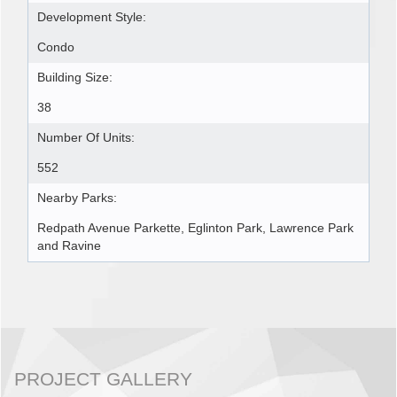
Development Style:
Condo
Building Size:
38
Number Of Units:
552
Nearby Parks:
Redpath Avenue Parkette, Eglinton Park, Lawrence Park
and Ravine
PROJECT GALLERY