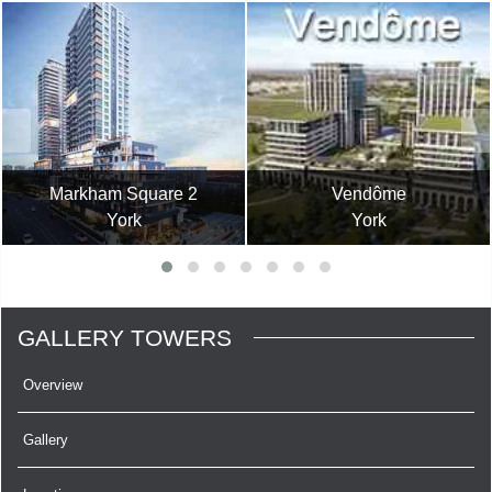
Markham Square 2
Vendôme
York
York
GALLERY TOWERS
Overview
Gallery