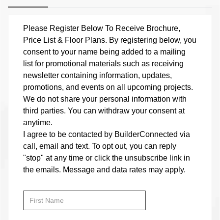
Please Register Below To Receive Brochure,
Price List & Floor Plans. By registering below, you
consent to your name being added to a mailing
list for promotional materials such as receiving
newsletter containing information, updates,
promotions, and events on all upcoming projects.
We do not share your personal information with
third parties. You can withdraw your consent at
anytime.
I agree to be contacted by BuilderConnected via
call, email and text. To opt out, you can reply
"stop" at any time or click the unsubscribe link in
the emails. Message and data rates may apply.