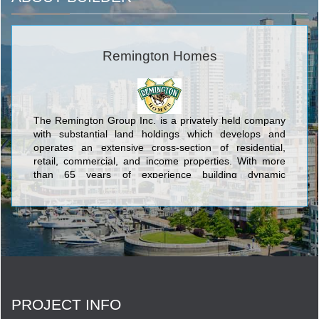
Remington Homes
The Remington Group Inc. is a privately held company
with substantial land holdings which develops and
operates an extensive cross-section of residential,
retail, commercial, and income properties. With more
than 65 years of experience building dynamic
communities in Southern Ontario, The Remington
Group Inc. has evolved into one of the province’s
largest land developers.
PROJECT INFO