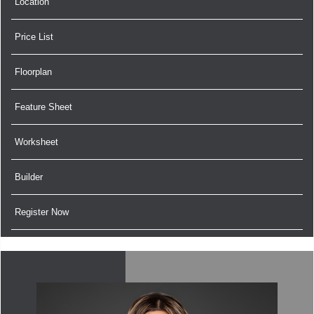
Location
Price List
Floorplan
Feature Sheet
Worksheet
Builder
Register Now