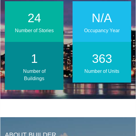
31
N/A
Number of Stories
Occupancy Year
1
450
Number of
Number of Units
Buildings
ABOUT BUILDER