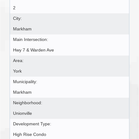
2
City:
Markham
Main Intersection:
Hwy 7 & Warden Ave
Area:
York
Municipality:
Markham
Neighborhood:
Unionville
Development Type:
High Rise Condo