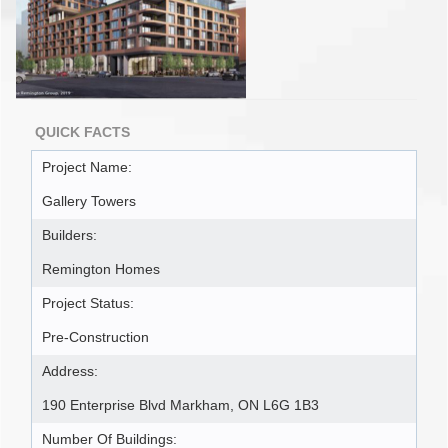
QUICK FACTS
Project Name:
Gallery Towers
Builders:
Remington Homes
Project Status:
Pre-Construction
Address:
190 Enterprise Blvd Markham, ON L6G 1B3
Number Of Buildings: