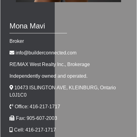
Mona Mavi
Broker
info@builderconnected.com
RE/MAX West Realty Inc.
, Brokerage
Independently owned and operated.
10473 ISLINGTON AVE, KLEINBURG, Ontario
L0J1C0
Office:
416-217-1717
Fax:
905-607-2003
Cell:
416-217-1717