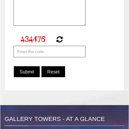
GALLERY TOWERS - AT A GLANCE