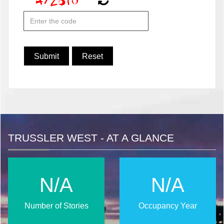
TRUSSLER WEST - AT A GLANCE
N/A
N/A
Number of Stories
Occupancy Year