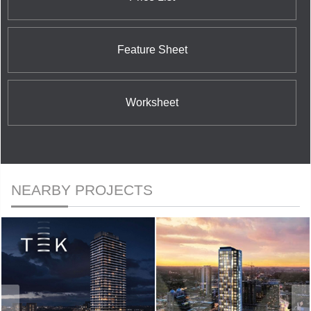
Feature Sheet
Worksheet
NEARBY PROJECTS