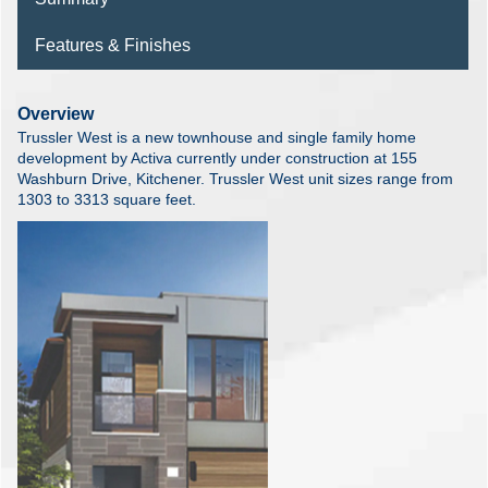
Features & Finishes
Overview
Trussler West is a new townhouse and single family home
development by Activa currently under construction at 155
Washburn Drive, Kitchener. Trussler West unit sizes range from
1303 to 3313 square feet.