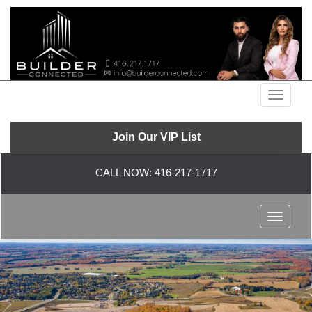
Menu
Join Our VIP List
CALL NOW:
416-217-1717
Menu