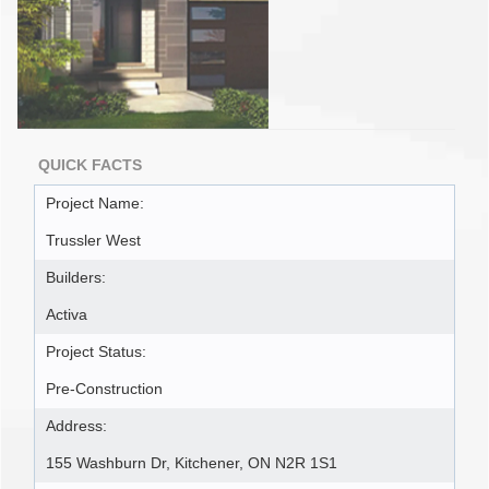
QUICK FACTS
Project Name:
Trussler West
Builders:
Activa
Project Status:
Pre-Construction
Address:
155 Washburn Dr, Kitchener, ON N2R 1S1