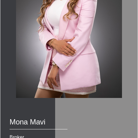
Mona Mavi
Broker