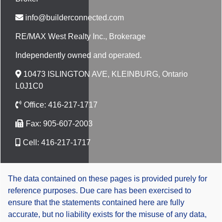
info@builderconnected.com
RE/MAX West Realty Inc.
, Brokerage
Independently owned and operated.
10473 ISLINGTON AVE, KLEINBURG, Ontario
L0J1C0
Office:
416-217-1717
Fax:
905-607-2003
Cell:
416-217-1717
The data contained on these pages is provided purely for
reference purposes. Due care has been exercised to
ensure that the statements contained here are fully
accurate, but no liability exists for the misuse of any data,