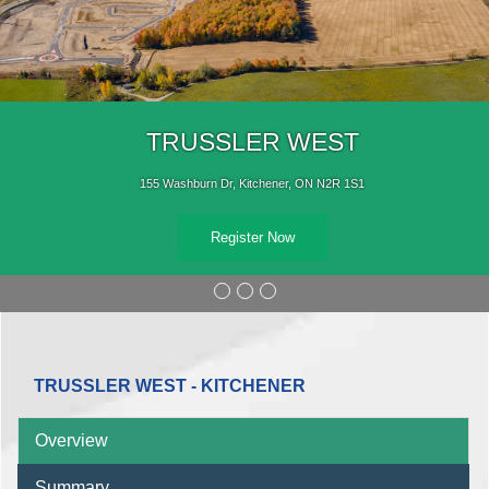
TRUSSLER WEST
155 Washburn Dr, Kitchener, ON N2R 1S1
Register Now
TRUSSLER WEST - KITCHENER
Overview
Summary