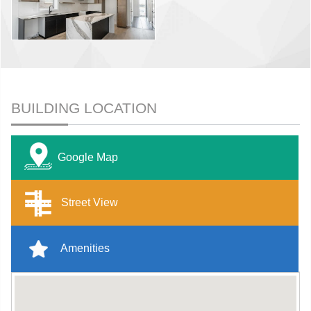
BUILDING LOCATION
Google Map
Street View
Amenities