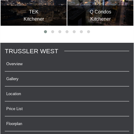
TEK
Q Condos
Kitchener
Kitchener
TRUSSLER WEST
Overview
Gallery
Location
Price List
Floorplan