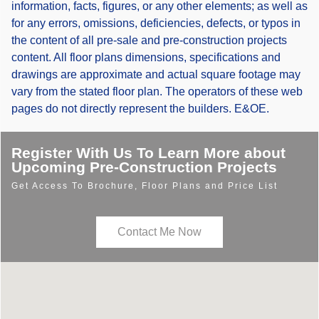
information, facts, figures, or any other elements; as well as
for any errors, omissions, deficiencies, defects, or typos in
the content of all pre-sale and pre-construction projects
content. All floor plans dimensions, specifications and
drawings are approximate and actual square footage may
vary from the stated floor plan. The operators of these web
pages do not directly represent the builders. E&OE.
Register With Us To Learn More about
Upcoming Pre-Construction Projects
Get Access To Brochure, Floor Plans and Price List
Contact Me Now