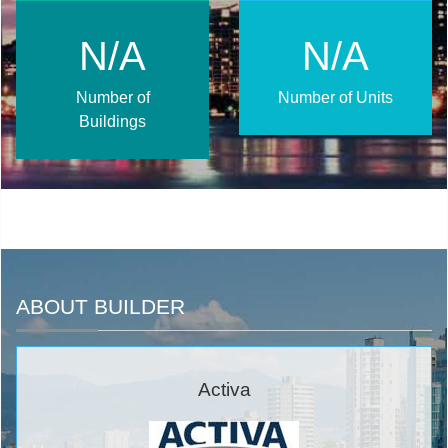
N/A
N/A
Number of
Number of Units
Buildings
ABOUT BUILDER
Activa