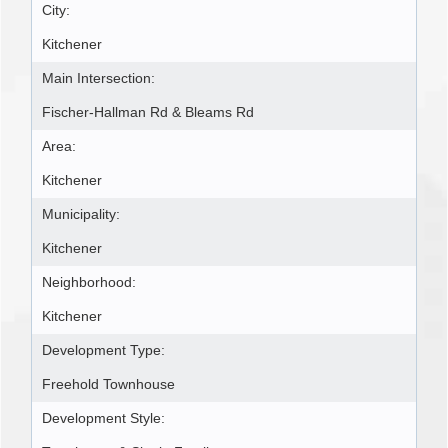
City:
Kitchener
Main Intersection:
Fischer-Hallman Rd & Bleams Rd
Area:
Kitchener
Municipality:
Kitchener
Neighborhood:
Kitchener
Development Type:
Freehold Townhouse
Development Style: