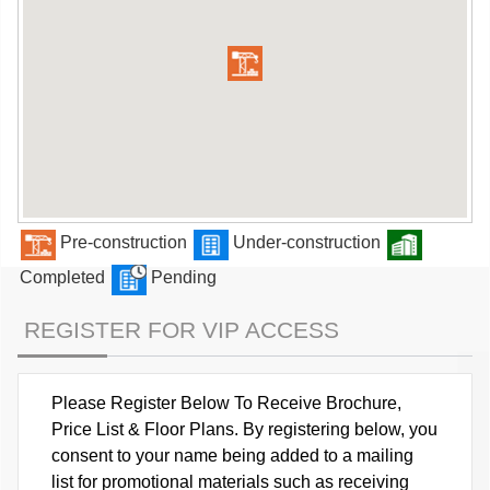
Pre-construction
Under-construction
Completed
Pending
REGISTER FOR VIP ACCESS
Please Register Below To Receive Brochure,
Price List & Floor Plans. By registering below, you
consent to your name being added to a mailing
list for promotional materials such as receiving