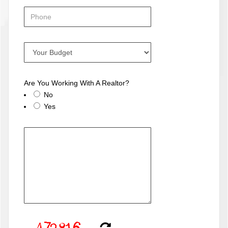
Are You Working With A Realtor?
No
Yes