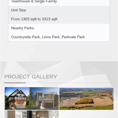
Townhouse & Single Family
Unit Size:
From 1303 sqft to 3313 sqft
Nearby Parks:
Countryside Park, Lions Park, Parkvale Park
PROJECT GALLERY