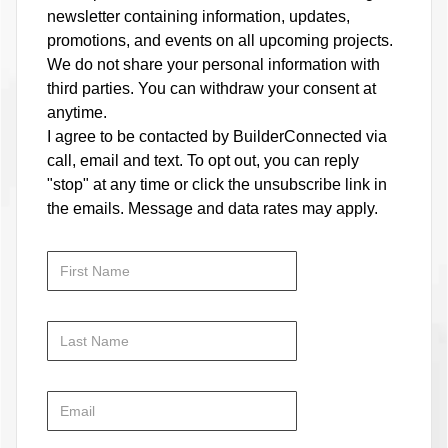
newsletter containing information, updates,
promotions, and events on all upcoming projects.
We do not share your personal information with
third parties. You can withdraw your consent at
anytime.
I agree to be contacted by BuilderConnected via
call, email and text. To opt out, you can reply
"stop" at any time or click the unsubscribe link in
the emails. Message and data rates may apply.