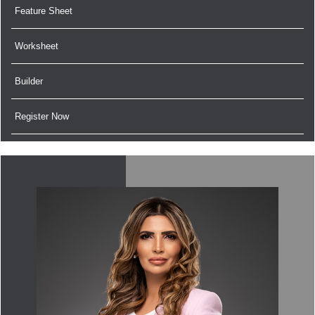
Feature Sheet
Worksheet
Builder
Register Now