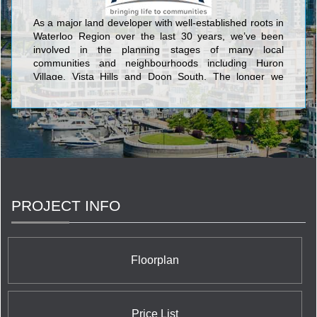
As a major land developer with well-established roots in
Waterloo Region over the last 30 years, we’ve been
involved in the planning stages of many local
communities and neighbourhoods including Huron
Village, Vista Hills and Doon South. The longer we
worked in, and invested in, our growing region, the
more our interest grew in taking a step further in how
these communities were being built, and in helping the
people who live and work in our neighbourhoods.
PROJECT INFO
Floorplan
Price List