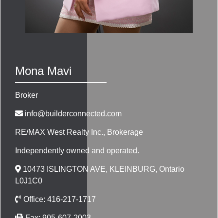
Mona Mavi
Broker
info@builderconnected.com
RE/MAX West Realty Inc.
, Brokerage
Independently owned and operated.
10473 ISLINGTON AVE, KLEINBURG, Ontario
L0J1C0
Office:
416-217-1717
Fax:
905-607-2003