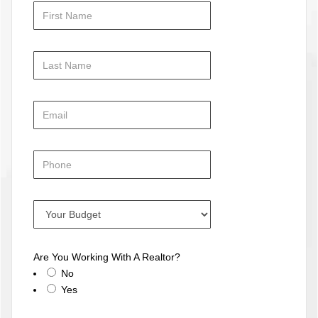
Are You Working With A Realtor?
No
Yes