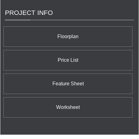
PROJECT INFO
Floorplan
Price List
Feature Sheet
Worksheet