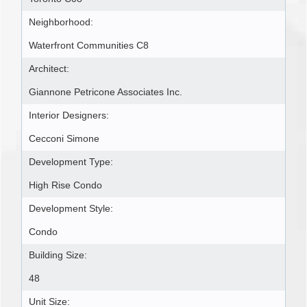
Neighborhood:
Waterfront Communities C8
Architect:
Giannone Petricone Associates Inc.
Interior Designers:
Cecconi Simone
Development Type:
High Rise Condo
Development Style:
Condo
Building Size:
48
Unit Size: