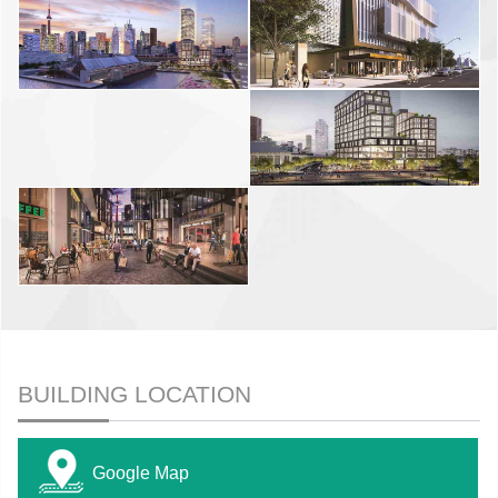
BUILDING LOCATION
Google Map