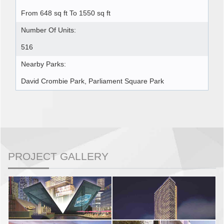
From 648 sq ft To 1550 sq ft
Number Of Units:
516
Nearby Parks:
David Crombie Park, Parliament Square Park
PROJECT GALLERY