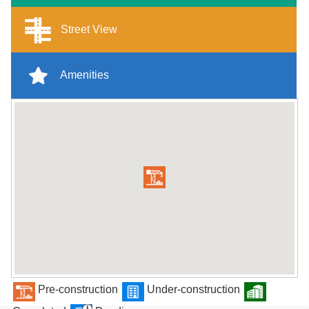
Street View
Amenities
Pre-construction
Under-construction