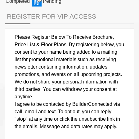
Completed
Pending
REGISTER FOR VIP ACCESS
Please Register Below To Receive Brochure,
Price List & Floor Plans. By registering below, you
consent to your name being added to a mailing
list for promotional materials such as receiving
newsletter containing information, updates,
promotions, and events on all upcoming projects.
We do not share your personal information with
third parties. You can withdraw your consent at
anytime.
I agree to be contacted by BuilderConnected via
call, email and text. To opt out, you can reply
"stop" at any time or click the unsubscribe link in
the emails. Message and data rates may apply.