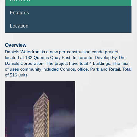
Features
Location
Overview
Daniels Waterfront is a new per-construction condo project
located at 132 Queens Quay East, In Toronto, Develop By The
Daniels Corporation. The project have total 4 buildings. The mix
of uses community included Condos, office, Park and Retail. Total
of 516 units.