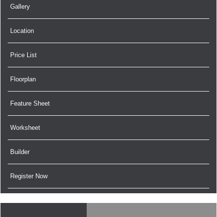
Gallery
Location
Price List
Floorplan
Feature Sheet
Worksheet
Builder
Register Now