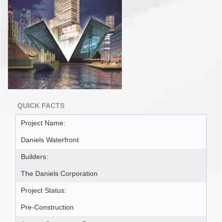
QUICK FACTS
Project Name:
Daniels Waterfront
Builders:
The Daniels Corporation
Project Status:
Pre-Construction