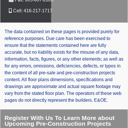
Cell:
416-217-1717
The data contained on these pages is provided purely for
reference purposes. Due care has been exercised to
ensure that the statements contained here are fully
accurate, but no liability exists for the misuse of any data,
information, facts, figures, or any other elements; as well as
for any errors, omissions, deficiencies, defects, or typos in
the content of all pre-sale and pre-construction projects
content. All floor plans dimensions, specifications and
drawings are approximate and actual square footage may
vary from the stated floor plan. The operators of these web
pages do not directly represent the builders. E&OE.
Register With Us To Learn More about
Upcoming Pre-Construction Projects