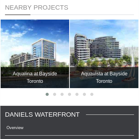
NEARBY PROJECTS
Aqualina at Bayside
Aquavista at Bayside
Toronto
Toronto
DANIELS WATERFRONT
Overview