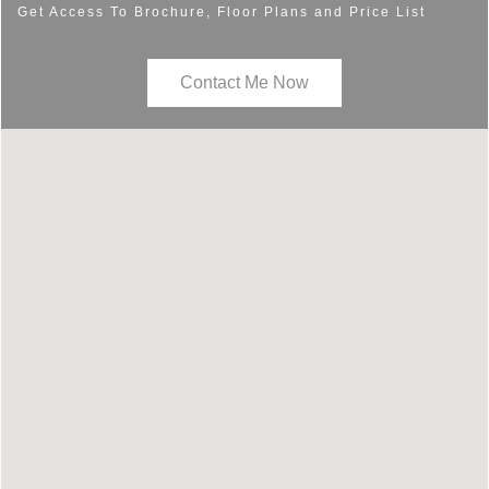
Get Access To Brochure, Floor Plans and Price List
Contact Me Now