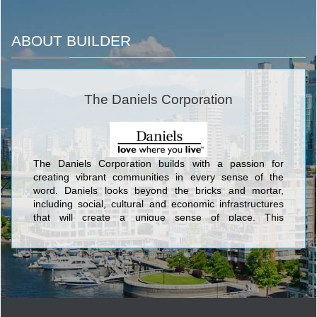
ABOUT BUILDER
The Daniels Corporation
The Daniels Corporation builds with a passion for
creating vibrant communities in every sense of the
word. Daniels looks beyond the bricks and mortar,
including social, cultural and economic infrastructures
that will create a unique sense of place. This
commitment has been an integral part of Daniels’
corporate philosophy for over 34 years. Daniels has
built more than 27,000 award-winning homes and
apartments, master-planned mixed-use communities,
and commercial and retail spaces, and has earned its
standing as one of Canada’s largest and preeminent
builder/developers.