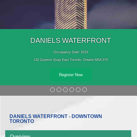
DANIELS WATERFRONT
Occupancy Date: 2019
132 Queens Quay East Toronto, Ontario M5A 3Y5
Register Now
DANIELS WATERFRONT - DOWNTOWN
TORONTO
Overview