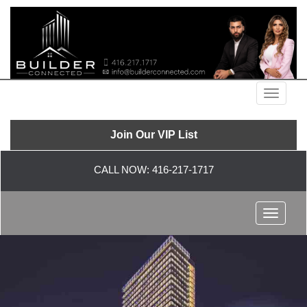
Menu
Join Our VIP List
CALL NOW:
416-217-1717
Menu