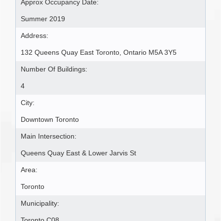
Approx Occupancy Date:
Summer 2019
Address:
132 Queens Quay East Toronto, Ontario M5A 3Y5
Number Of Buildings:
4
City:
Downtown Toronto
Main Intersection:
Queens Quay East & Lower Jarvis St
Area:
Toronto
Municipality:
Toronto C08