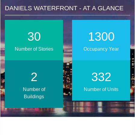
DANIELS WATERFRONT - AT A GLANCE
39
1656
Number of Stories
Occupancy Year
3
423
Number of
Number of Units
Buildings