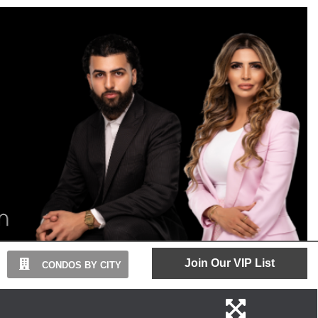
Join Our VIP List
CONDOS BY CITY