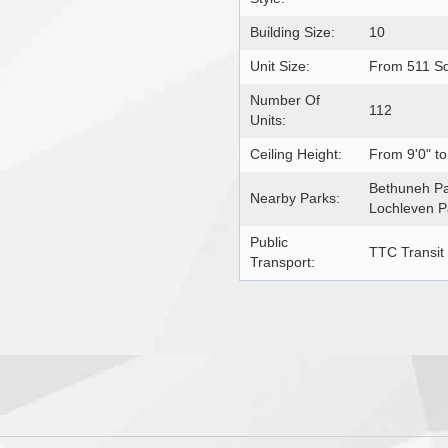
Building Size:
10
Unit Size:
From 511 Sq
Number Of
112
Units:
Ceiling Height:
From 9'0" to
Bethuneh Pa
Nearby Parks:
Lochleven P
Public
TTC Transit
Transport: