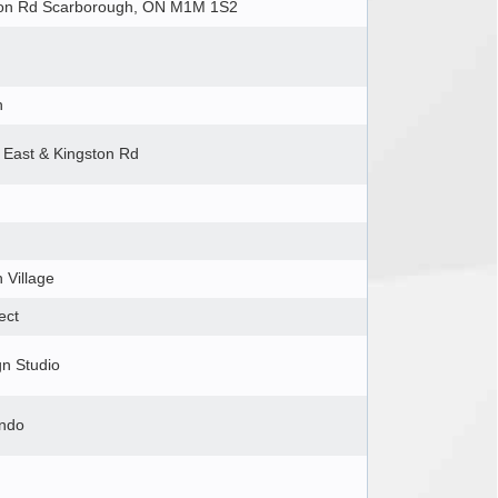
ton Rd Scarborough, ON M1M 1S2
h
 East & Kingston Rd
 Village
ect
gn Studio
ondo