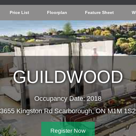
Price List
Floorplan
Feature Sheet
W