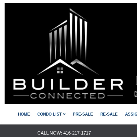
HOME
CONDO LIST
PRE-SALE
RE-SALE
ASSI
CALL NOW:
416-217-1717