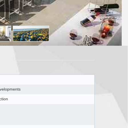
evelopments
ction