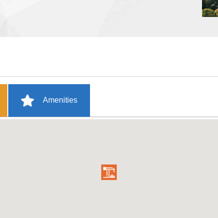
Amenities