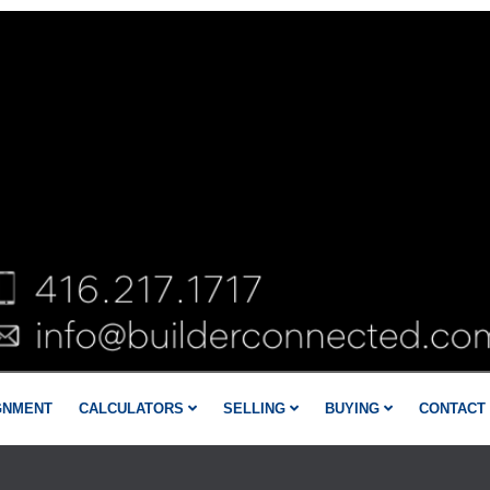
GNMENT
CALCULATORS
SELLING
BUYING
CONTACT