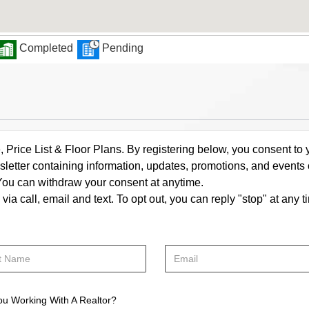
Completed
Pending
rice List & Floor Plans. By registering below, you consent to y
letter containing information, updates, promotions, and events
. You can withdraw your consent at anytime.
a call, email and text. To opt out, you can reply "stop" at any ti
ou Working With A Realtor?