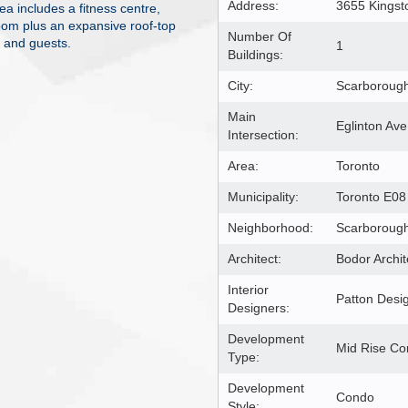
Address:
3655 Kings
ea includes a fitness centre,
oom plus an expansive roof-top
Number Of
s and guests.
1
Buildings:
City:
Scarboroug
Main
Eglinton Ave
Intersection:
Area:
Toronto
Municipality:
Toronto E08
Neighborhood:
Scarborough
Architect:
Bodor Archit
Interior
Patton Desi
Designers:
Development
Mid Rise C
Type:
Development
Condo
Style: