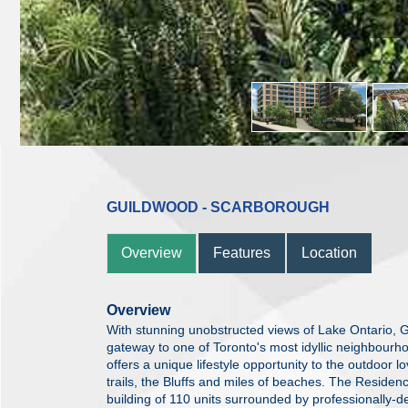
GUILDWOOD - SCARBOROUGH
Overview
Features
Location
Overview
With stunning unobstructed views of Lake Ontario,
gateway to one of Toronto's most idyllic neighbourh
offers a unique lifestyle opportunity to the outdoor l
trails, the Bluffs and miles of beaches. The Residen
building of 110 units surrounded by professionally-