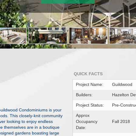
QUICK FACTS
Project Name:
Guildwood
Builders:
Hazelton D
Project Status:
Pre-Constru
 Guildwood Condominiums is your
Approx
oods. This closely-knit community
over looking to enjoy endless
Occupancy
Fall 2018
ce themselves are in a boutique
Date:
designed gardens boasting large