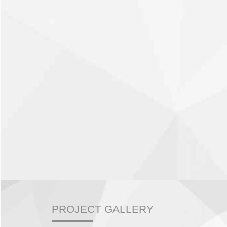
PROJECT GALLERY