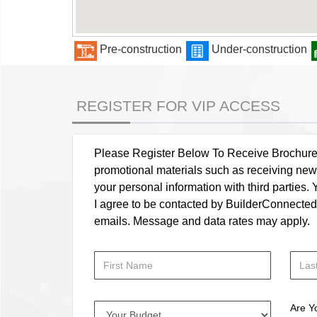
Pre-construction
Under-construction
REGISTER FOR VIP ACCESS
Please Register Below To Receive Brochure, P
promotional materials such as receiving news
your personal information with third parties
I agree to be contacted by BuilderConnected vi
emails. Message and data rates may apply.
Are Y