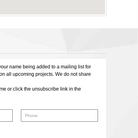
our name being added to a mailing list for
 on all upcoming projects. We do not share
me or click the unsubscribe link in the