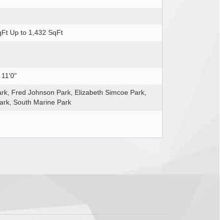
Ft Up to 1,432 SqFt
 11'0"
rk, Fred Johnson Park, Elizabeth Simcoe Park,
ark, South Marine Park