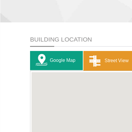
BUILDING LOCATION
Google Map
Street View