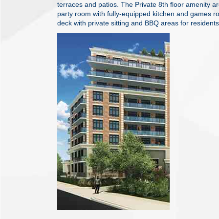
terraces and patios. The Private 8th floor amenity ar
party room with fully-equipped kitchen and games r
deck with private sitting and BBQ areas for resident