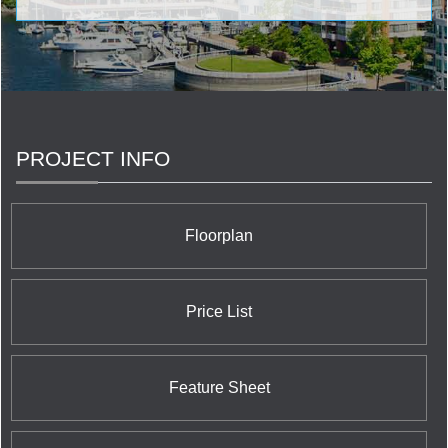
wonderous condominiums established by Concert
Properties Ltd. in the GTA embrace Blythwood at
Huntington Condominium at 1900 Bayview Avenue; The
Berczy Condominium at 61 Front Street East; and 40
Scott Street Condominium at 40 Scott Street. In
Vancouver, Concert Properties Ltd. is proud of its
benchmark buildings: Tapestry at Wesbrook Village
UBC Condominium at 3338 Westbrook; Salt
PROJECT INFO
Condominium at 1308 Hornby Street; and Patina
Condominium at 1028 Barclay Street. On Vancouver
Island Concert features Era Condominium located at
746 Yates Street and the 365 Waterfront Condominium
Floorplan
at 365 Waterfront Crescent in the B.C. capital city of
Victoria.
Price List
Feature Sheet