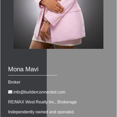
Mona Mavi
Broker
info@builderconnected.com
RE/MAX West Realty Inc.
, Brokerage
Independently owned and operated.