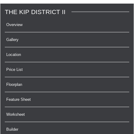
THE KIP DISTRICT II
Overview
Gallery
Location
Price List
Floorplan
Feature Sheet
Worksheet
Builder