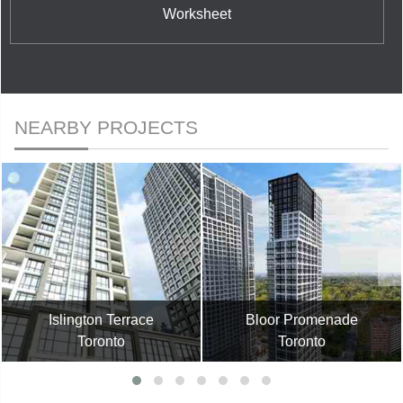
Worksheet
NEARBY PROJECTS
Islington Terrace
Bloor Promenade
Toronto
Toronto