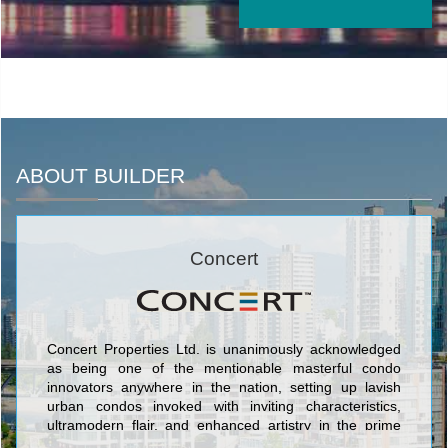
ABOUT BUILDER
Concert
Concert Properties Ltd. is unanimously acknowledged
as being one of the mentionable masterful condo
innovators anywhere in the nation, setting up lavish
urban condos invoked with inviting characteristics,
ultramodern flair, and enhanced artistry in the prime
markets of Toronto and Vancouver/Victoria. The