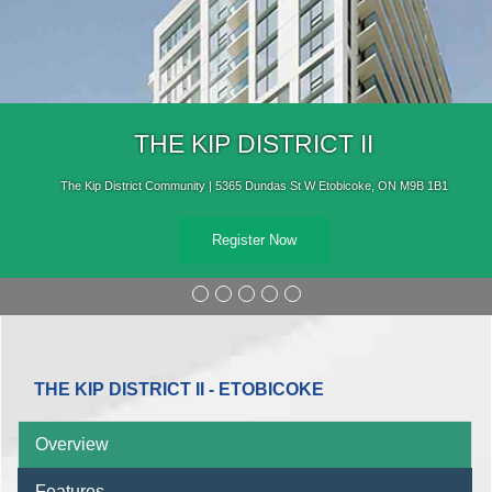
THE KIP DISTRICT II
The Kip District Community | 5365 Dundas St W Etobicoke, ON M9B 1B1
Register Now
THE KIP DISTRICT II - ETOBICOKE
Overview
Features