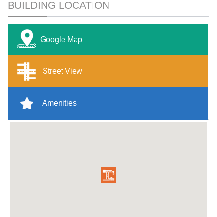
BUILDING LOCATION
Google Map
Street View
Amenities