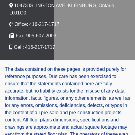
10473 ISLINGTON AVE, KLEINBURG, Ontario
L0J1C0
Office:
416-217-1717
Fax:
905-607-2003
Cell:
416-217-1717
The data contained on these pages is provided purely for
reference purposes. Due care has been exercised to
ensure that the statements contained here are fully
accurate, but no liability exists for the misuse of any data,
information, facts, figures, or any other elements; as well as
for any errors, omissions, deficiencies, defects, or typos in
the content of all pre-sale and pre-construction projects
content. All floor plans dimensions, specifications and
drawings are approximate and actual square footage may
vary from the stated floor plan. The operators of these web