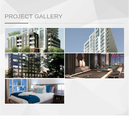
PROJECT GALLERY