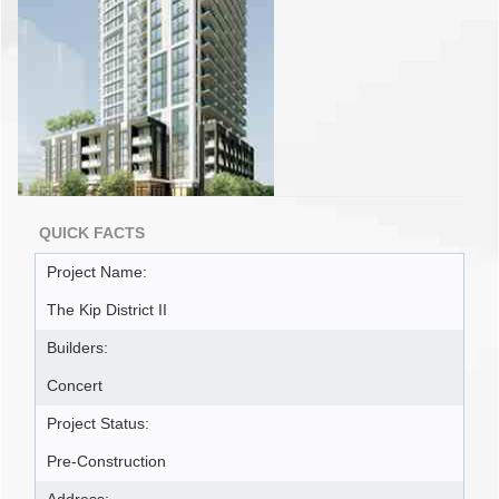
QUICK FACTS
Project Name:
The Kip District II
Builders:
Concert
Project Status:
Pre-Construction