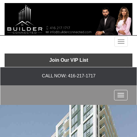
Menu
Join Our VIP List
CALL NOW:
416-217-1717
Menu