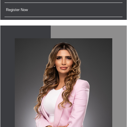
Register Now