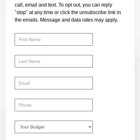
call, email and text. To opt out, you can reply
"stop" at any time or click the unsubscribe link in
the emails. Message and data rates may apply.