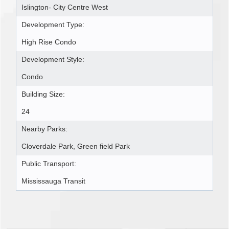
Islington- City Centre West
Development Type:
High Rise Condo
Development Style:
Condo
Building Size:
24
Nearby Parks:
Cloverdale Park, Green field Park
Public Transport:
Mississauga Transit