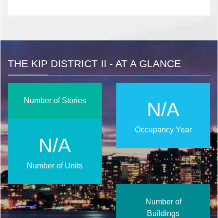
THE KIP DISTRICT II - AT A GLANCE
Number of Stories
N/A
Occupancy Year
N/A
Number of Units
Number of
Buildings