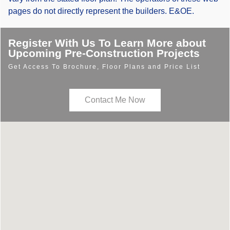
pages do not directly represent the builders. E&OE.
Register With Us To Learn More about
Upcoming Pre-Construction Projects
Get Access To Brochure, Floor Plans and Price List
Contact Me Now