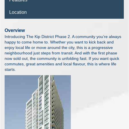
Location
Overview
Introducing The Kip District Phase 2. A community you’re always
happy to come home to. Whether you want to kick back and
enjoy local life or move around the city, this is a progressive
neighbourhood just steps from transit. And with the first phase
now sold out, the community is unfolding fast. If you want quick
commutes, great amenities and local flavour, this is where life
starts.