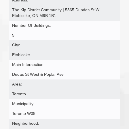
Address:
The Kip District Community | 5365 Dundas St W
Etobicoke, ON M9B 1B1
Number Of Buildings:
5
City:
Etobicoke
Main Intersection:
Dudas St West & Poplar Ave
Area:
Toronto
Municipality:
Toronto W08
Neighborhood: