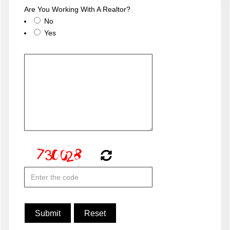
Are You Working With A Realtor?
No
Yes