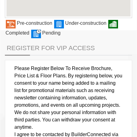
Pre-construction
Under-construction
Completed
Pending
REGISTER FOR VIP ACCESS
Please Register Below To Receive Brochure,
Price List & Floor Plans. By registering below, you
consent to your name being added to a mailing
list for promotional materials such as receiving
newsletter containing information, updates,
promotions, and events on all upcoming projects.
We do not share your personal information with
third parties. You can withdraw your consent at
anytime.
I agree to be contacted by BuilderConnected via