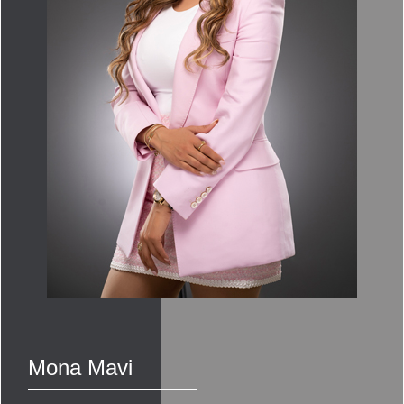
Mona Mavi