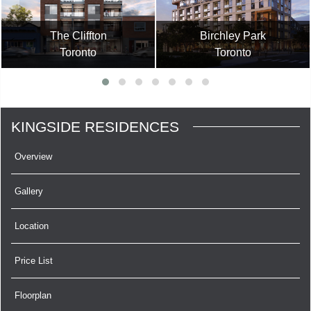
The Cliffton
Birchley Park
Toronto
Toronto
KINGSIDE RESIDENCES
Overview
Gallery
Location
Price List
Floorplan