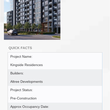
QUICK FACTS
Project Name:
Kingside Residences
Builders:
Altree Developments
Project Status:
Pre-Construction
Approx Occupancy Date: