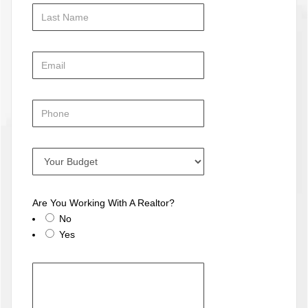
Are You Working With A Realtor?
No
Yes