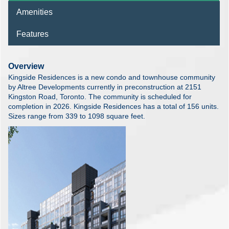
Amenities
Features
Overview
Kingside Residences is a new condo and townhouse community
by Altree Developments currently in preconstruction at 2151
Kingston Road, Toronto. The community is scheduled for
completion in 2026. Kingside Residences has a total of 156 units.
Sizes range from 339 to 1098 square feet.