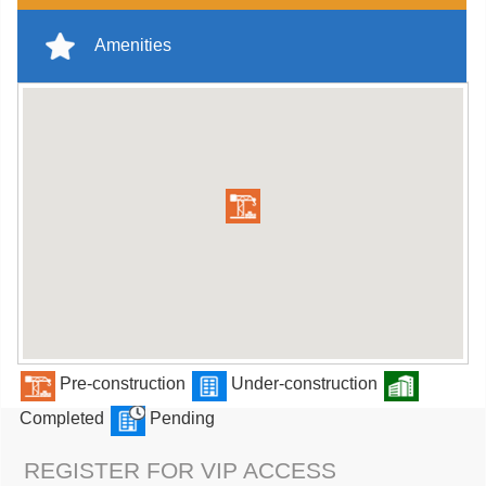
Amenities
Pre-construction
Under-construction
Completed
Pending
REGISTER FOR VIP ACCESS