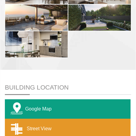
BUILDING LOCATION
Google Map
Street View