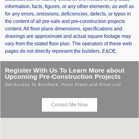
information, facts, figures, or any other elements; as well as
for any errors, omissions, deficiencies, defects, or typos in
the content of all pre-sale and pre-construction projects
content. All floor plans dimensions, specifications and
drawings are approximate and actual square footage may
vary from the stated floor plan. The operators of these web
pages do not directly represent the builders. E&OE.
Register With Us To Learn More about
Upcoming Pre-Construction Projects
Get Access To Brochure, Floor Plans and Price List
Contact Me Now