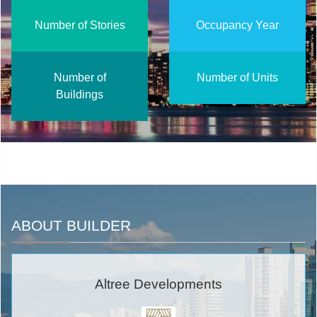
Number of Stories
Occupancy Year
Number of
Number of Units
Buildings
ABOUT BUILDER
Altree Developments