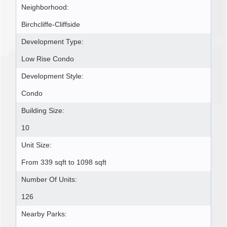
Neighborhood:
Birchcliffe-Cliffside
Development Type:
Low Rise Condo
Development Style:
Condo
Building Size:
10
Unit Size:
From 339 sqft to 1098 sqft
Number Of Units:
126
Nearby Parks: