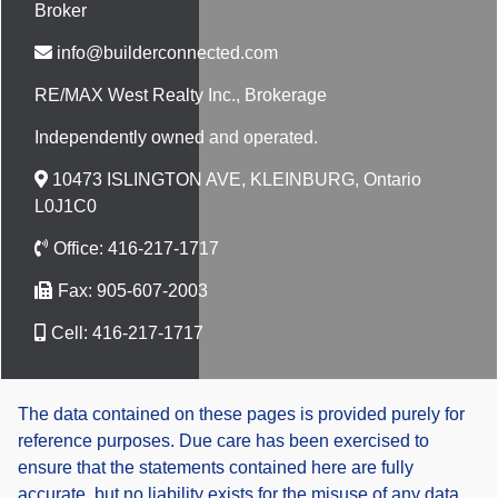
Broker
info@builderconnected.com
RE/MAX West Realty Inc.
, Brokerage
Independently owned and operated.
10473 ISLINGTON AVE, KLEINBURG, Ontario
L0J1C0
Office:
416-217-1717
Fax:
905-607-2003
Cell:
416-217-1717
The data contained on these pages is provided purely for
reference purposes. Due care has been exercised to
ensure that the statements contained here are fully
accurate, but no liability exists for the misuse of any data,