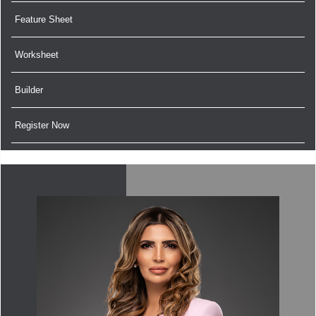
Feature Sheet
Worksheet
Builder
Register Now