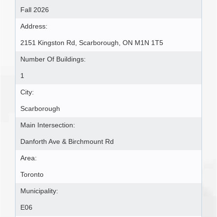
Fall 2026
Address:
2151 Kingston Rd, Scarborough, ON M1N 1T5
Number Of Buildings:
1
City:
Scarborough
Main Intersection:
Danforth Ave & Birchmount Rd
Area:
Toronto
Municipality:
E06