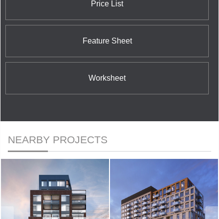
Price List
Feature Sheet
Worksheet
NEARBY PROJECTS