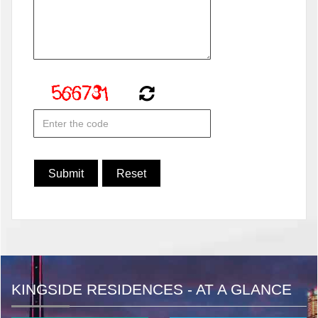
KINGSIDE RESIDENCES - AT A GLANCE