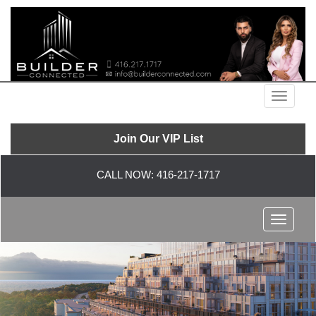
Menu
Join Our VIP List
CALL NOW:
416-217-1717
Menu