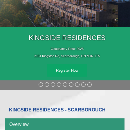
KINGSIDE RESIDENCES
Occupancy Date: 2026
2151 Kingston Rd, Scarborough, ON M1N 1T5
Register Now
KINGSIDE RESIDENCES - SCARBOROUGH
Overview