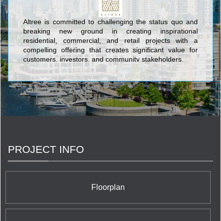
Altree is committed to challenging the status quo and
breaking new ground in creating inspirational
residential, commercial, and retail projects with a
compelling offering that creates significant value for
customers, investors, and community stakeholders.
PROJECT INFO
Floorplan