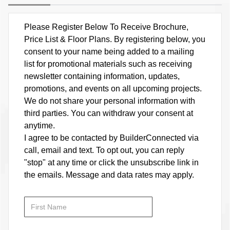
Please Register Below To Receive Brochure,
Price List & Floor Plans. By registering below, you
consent to your name being added to a mailing
list for promotional materials such as receiving
newsletter containing information, updates,
promotions, and events on all upcoming projects.
We do not share your personal information with
third parties. You can withdraw your consent at
anytime.
I agree to be contacted by BuilderConnected via
call, email and text. To opt out, you can reply
"stop" at any time or click the unsubscribe link in
the emails. Message and data rates may apply.