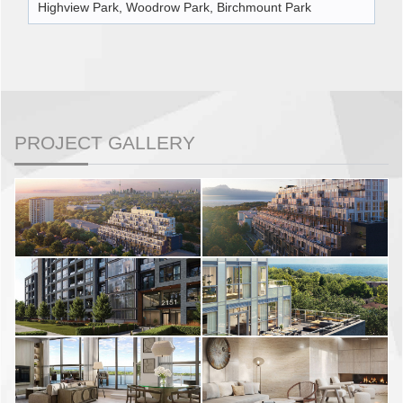
Highview Park, Woodrow Park, Birchmount Park
PROJECT GALLERY