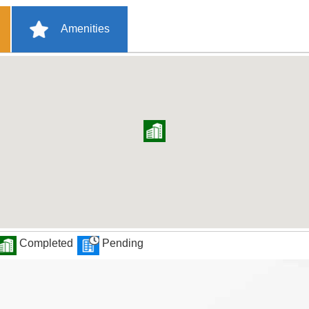
Amenities
Completed
Pending