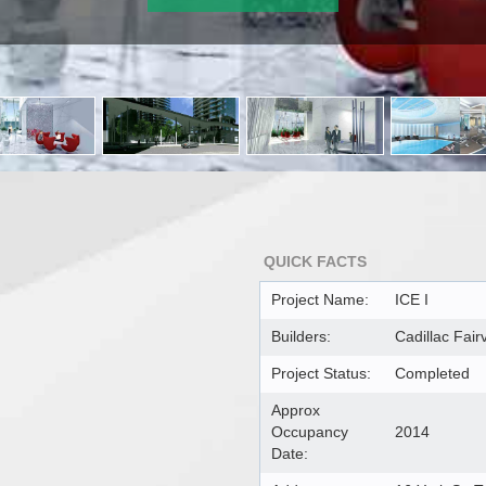
QUICK FACTS
Project Name:
ICE I
Builders:
Cadillac Fai
Project Status:
Completed
Approx
Occupancy
2014
Date: