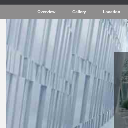
Overview
Gallery
Location