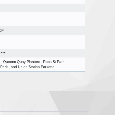
0f²
ghts
 , Queens Quay Planters , Rees St Park ,
ark , and Union Station Parkette