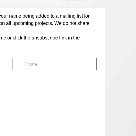
our name being added to a mailing list for
 on all upcoming projects. We do not share
me or click the unsubscribe link in the