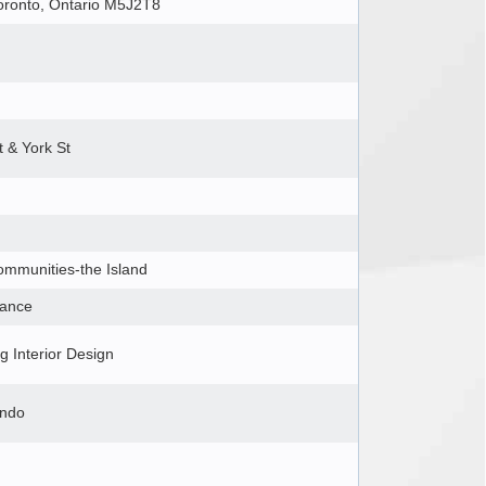
Toronto, Ontario M5J2T8
t & York St
ommunities-the Island
iance
 Interior Design
ondo