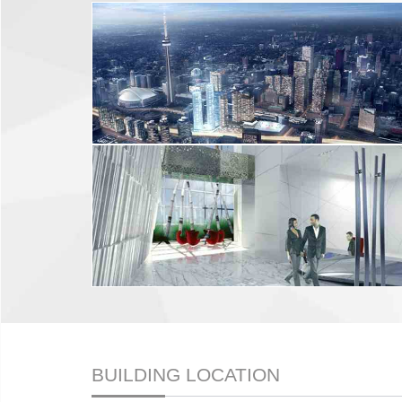
BUILDING LOCATION