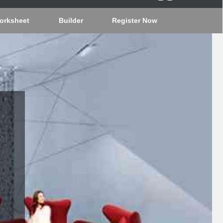
orksheet
Builder
Register Now
J2T8