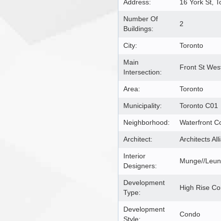
Address:
16 York St, 
Number Of
2
Buildings:
City:
Toronto
Main
Front St Wes
Intersection:
Area:
Toronto
Municipality:
Toronto C01
Neighborhood:
Waterfront C
Architect:
Architects All
Interior
Munge//Leung
Designers:
Development
High Rise C
Type:
Development
Condo
Style: