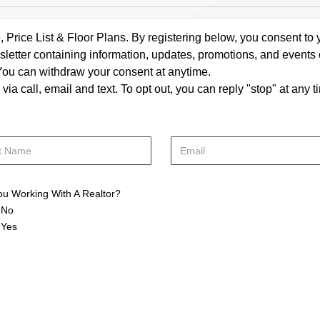
rice List & Floor Plans. By registering below, you consent to y
letter containing information, updates, promotions, and events
. You can withdraw your consent at anytime.
a call, email and text. To opt out, you can reply "stop" at any ti
ou Working With A Realtor?
No
Yes