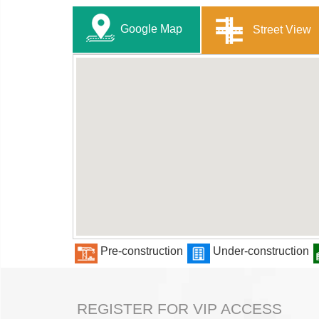
Google Map
Street View
Pre-construction
Under-construction
REGISTER FOR VIP ACCESS