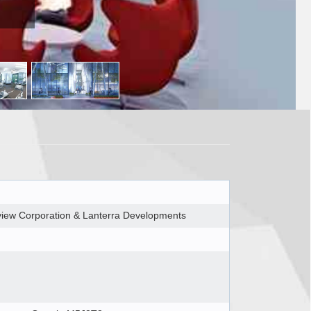
rview Corporation & Lanterra Developments