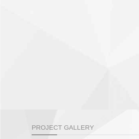
PROJECT GALLERY