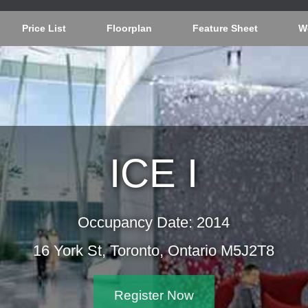
Price List
Floorplan
Feature Sheet
W
ICE I
Occupancy Date: 2014
16 York St, Toronto, Ontario M5
Register Now