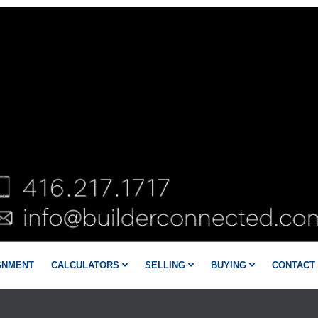
GNMENT
CALCULATORS
SELLING
BUYING
CONTACT