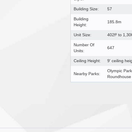
Building Size:
57
Building
185.8m
Height:
Unit Size:
402f² to 1,30
Number Of
647
Units:
Ceiling Height:
9' ceiling hei
Olympic Park
Nearby Parks:
Roundhouse P