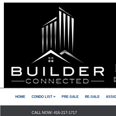
HOME
CONDO LIST
PRE-SALE
RE-SALE
ASSI
CALL NOW:
416-217-1717