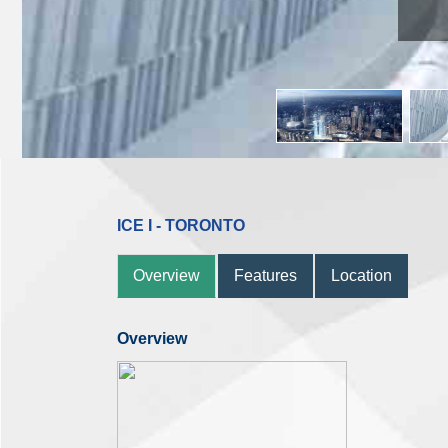
ICE I - TORONTO
Overview
Features
Location
Overview