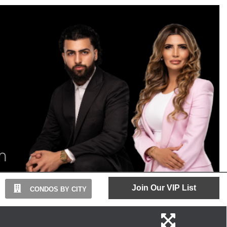
Join Our VIP List
CONDOS BY CITY