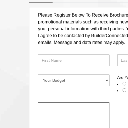
Please Register Below To Receive Brochure, P
promotional materials such as receiving news
your personal information with third parties
I agree to be contacted by BuilderConnected vi
emails. Message and data rates may apply.
Are Y